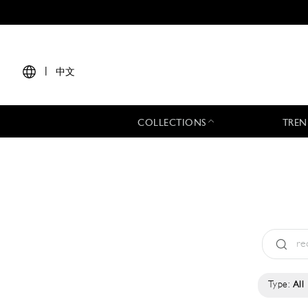
|
中文
COLLECTIONS
TREN
Type:
All