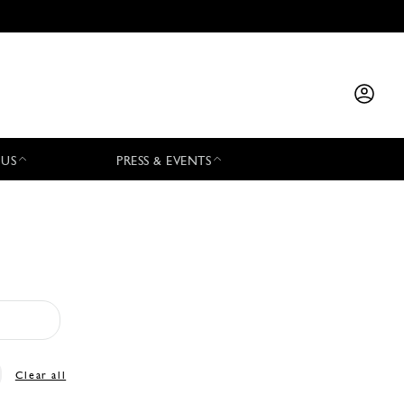
 US
PRESS & EVENTS
Clear all