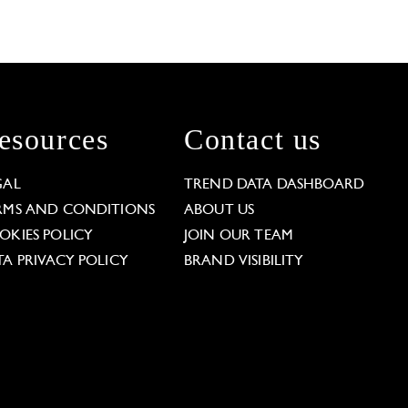
esources
Contact us
GAL
TREND DATA DASHBOARD
RMS AND CONDITIONS
ABOUT US
OKIES POLICY
JOIN OUR TEAM
TA PRIVACY POLICY
BRAND VISIBILITY