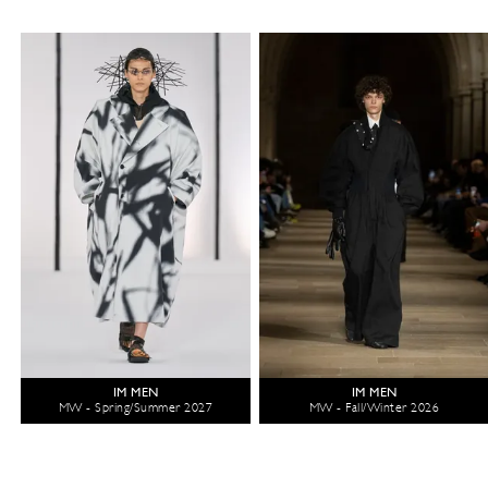
IM MEN
IM MEN
MW - Spring/Summer 2027
MW - Fall/Winter 2026