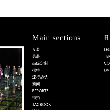
Main sections
R
女装
LE
男装
TE
高级定制
CO
模特
DA
流行趋势
新闻
REPORTS
街拍
TAGBOOK