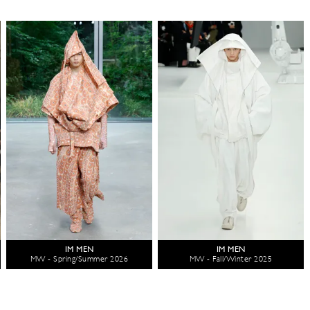
IM MEN
IM MEN
MW - Spring/Summer 2026
MW - Fall/Winter 2025