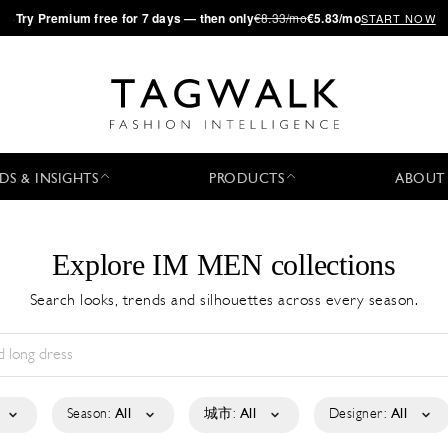
·
Try
Premium
free for 7 days — then only
€8.33/mo
€5.83/mo
START NOW
DS & INSIGHTS
PRODUCTS
ABOUT
Explore IM MEN collections
Search looks, trends and silhouettes across every season.
Season:
All
城市:
All
Designer:
All