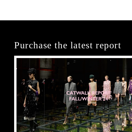
Purchase the latest report