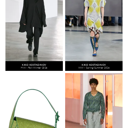
KIKO KOSTADINOV
KIKO KOSTADINOV
MW - Fall/Winter 2026
WW - Spring/Summer 2026