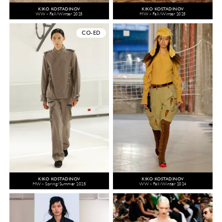
KIKO KOSTADINOV
KIKO KOSTADINOV
WW - Fall/Winter 2025
MW - Fall/Winter 2025
CO-ED
KIKO KOSTADINOV
KIKO KOSTADINOV
MW - Spring/Summer 2025
WW - Fall/Winter 2024