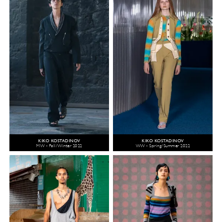
KIKO KOSTADINOV
KIKO KOSTADINOV
MW - Fall/Winter 2022
WW - Spring/Summer 2022