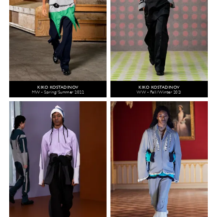
KIKO KOSTADINOV
KIKO KOSTADINOV
MW - Spring/Summer 2022
WW - Fall/Winter 2021