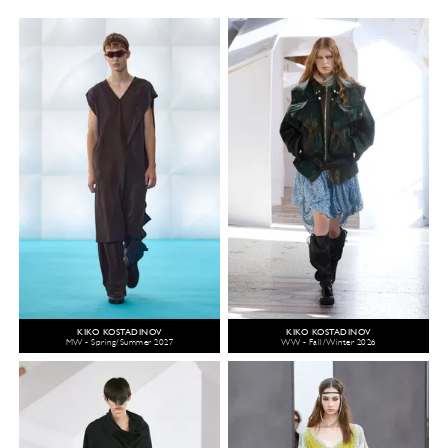
KIKO KOSTADINOV
KIKO KOSTADINOV
MW - Spring/Summer 2027
WW - Fall/Winter 2026