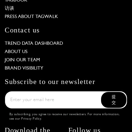
TAGBOOK
访谈
PRESS ABOUT TAGWALK
Contact us
TREND DATA DASHBOARD
ABOUT US
JOIN OUR TEAM
BRAND VISIBILITY
Subscribe to our newsletter
提
交
By subscribing, you agree to receive our newsletters. For more information,
see our
Privacy Policy
.
Download the
Follow us