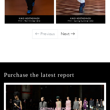
KIKO KOSTADINOV
KIKO KOSTADINOV
MW - Fall/Winter 2021
MW - Spring/Summer 2021
Previous
Next
Purchase the latest report