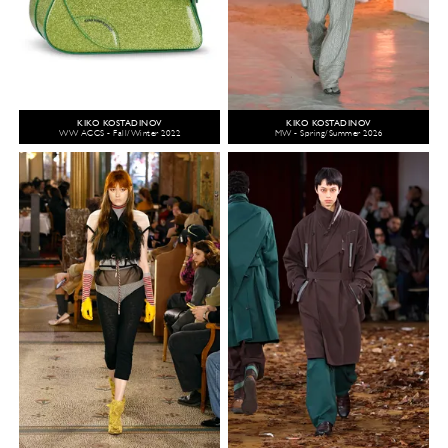
KIKO KOSTADINOV
KIKO KOSTADINOV
WW ACCS - Fall/Winter 2022
MW - Spring/Summer 2026