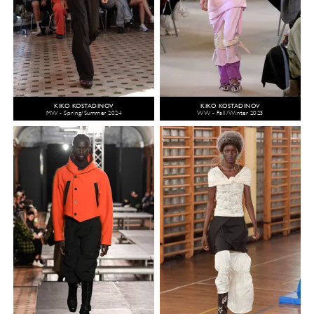
KIKO KOSTADINOV
KIKO KOSTADINOV
MW - Spring/Summer 2024
WW - Fall/Winter 2023