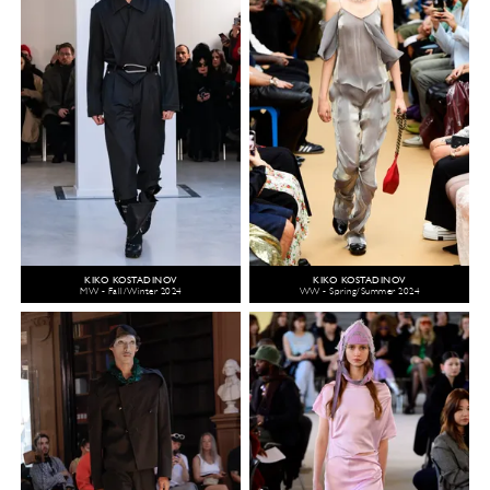
KIKO KOSTADINOV
KIKO KOSTADINOV
MW - Fall/Winter 2024
WW - Spring/Summer 2024