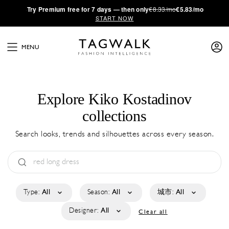
·
Try
Premium
free for 7 days — then only
€8.33/mo
€5.83/mo
START NOW
MENU
Explore Kiko Kostadinov
collections
Search looks, trends and silhouettes across every season.
Type:
All
Season:
All
城市:
All
Designer:
All
Clear all