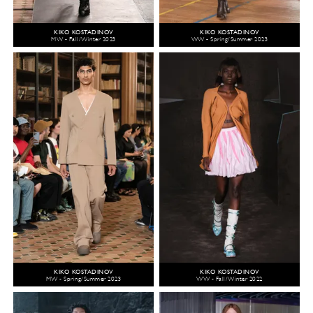
KIKO KOSTADINOV
KIKO KOSTADINOV
MW - Fall/Winter 2023
WW - Spring/Summer 2023
KIKO KOSTADINOV
KIKO KOSTADINOV
MW - Spring/Summer 2023
WW - Fall/Winter 2022