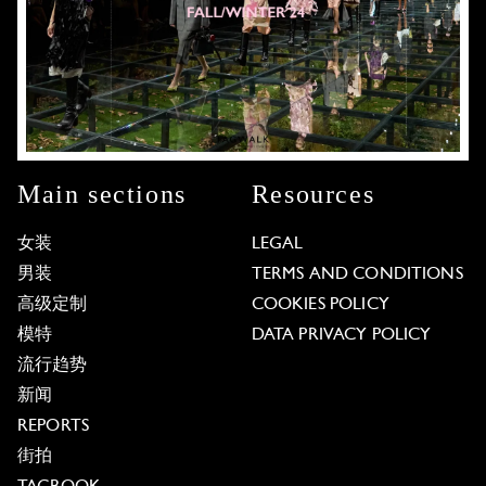
Main sections
Resources
女装
LEGAL
男装
TERMS AND CONDITIONS
高级定制
COOKIES POLICY
模特
DATA PRIVACY POLICY
流行趋势
新闻
REPORTS
街拍