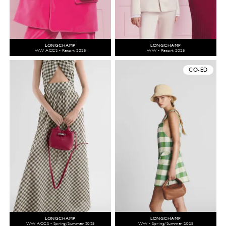
LONGCHAMP
LONGCHAMP
WW ACCS - Resort 2025
WW - Resort 2025
CO-ED
LONGCHAMP
LONGCHAMP
WW ACCS - Spring/Summer 2025
WW - Spring/Summer 2025