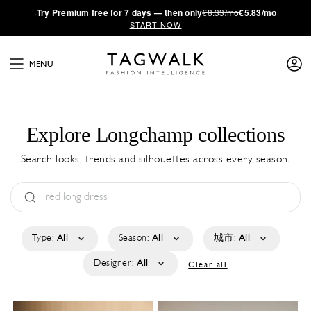
·
Try
Premium
free for 7 days — then only
€8.33/mo
€5.83/mo
START NOW
MENU
Explore Longchamp collections
Search looks, trends and silhouettes across every season.
Type:
All
Season:
All
城市:
All
Designer:
All
Clear all