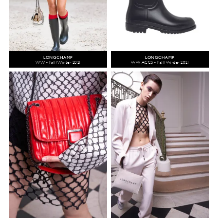
LONGCHAMP
LONGCHAMP
WW - Fall/Winter 2021
WW ACCS - Fall/Winter 2021