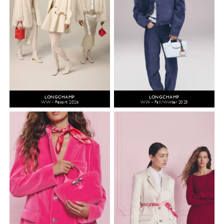
LONGCHAMP
LONGCHAMP
WW - Resort 2026
WW - Fall/Winter 2025