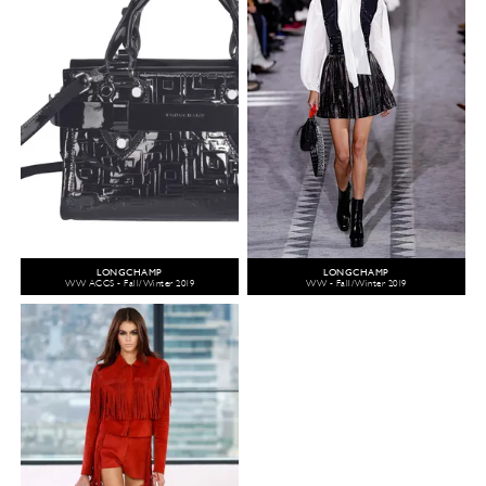
LONGCHAMP
LONGCHAMP
WW ACCS - Fall/Winter 2019
WW - Fall/Winter 2019