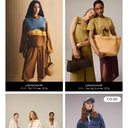
LONGCHAMP
LONGCHAMP
WW - Fall/Winter 2026
WW - Spring/Summer 2026
CO-ED