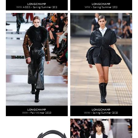
LONGCHAMP
LONGCHAMP
WW ACCS - Spring/Summer 2021
WW - Spring/Summer 2021
LONGCHAMP
LONGCHAMP
WW - Fall/Winter 2020
WW - Spring/Summer 2020