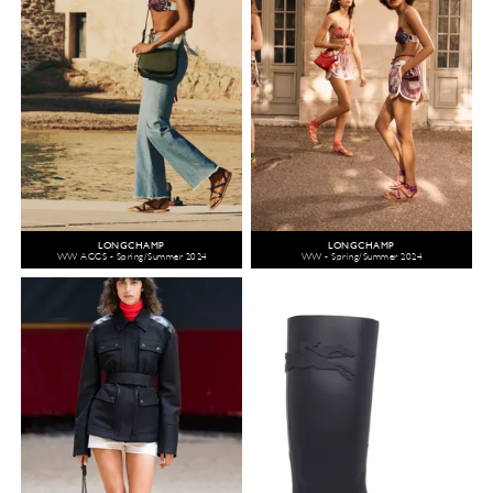
LONGCHAMP
LONGCHAMP
WW ACCS - Spring/Summer 2024
WW - Spring/Summer 2024