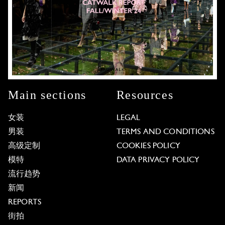
Main sections
Resources
女装
LEGAL
男装
TERMS AND CONDITIONS
高级定制
COOKIES POLICY
模特
DATA PRIVACY POLICY
流行趋势
新闻
REPORTS
街拍