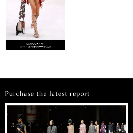
LONGCHAMP
WW - Spring/Summer 2019
Purchase the latest report