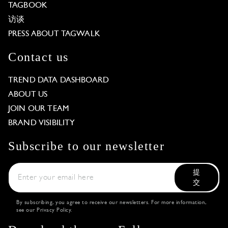
TAGBOOK
访谈
PRESS ABOUT TAGWALK
Contact us
TREND DATA DASHBOARD
ABOUT US
JOIN OUR TEAM
BRAND VISIBILITY
Subscribe to our newsletter
提
交
By subscribing, you agree to receive our newsletters. For more information,
see our
Privacy Policy
.