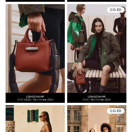
CO-ED
LONGCHAMP
LONGCHAMP
WW ACCS - Fall/Winter 2024
WW - Fall/Winter 2024
CO-ED