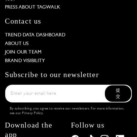
PRESS ABOUT TAGWALK
Contact us
TREND DATA DASHBOARD
ABOUT US
JOIN OUR TEAM
BRAND VISIBILITY
Subscribe to our newsletter
提
交
By subscribing, you agree to receive our newsletters. For more information,
see our
Privacy Policy
.
Download the
Follow us
app