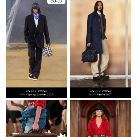
CO-ED
LOUIS VUITTON
LOUIS VUITTON
MW - Spring/Summer 2027
MW - Resort 2027