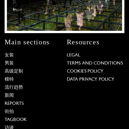
Main sections
Resources
女装
LEGAL
男装
TERMS AND CONDITIONS
高级定制
COOKIES POLICY
模特
DATA PRIVACY POLICY
流行趋势
新闻
REPORTS
街拍
TAGBOOK
访谈