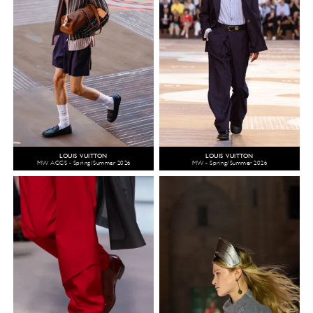
LOUIS VUITTON
LOUIS VUITTON
MW ACCS - Spring/Summer 2026
MW - Spring/Summer 2026