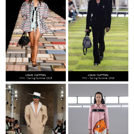
LOUIS VUITTON
LOUIS VUITTON
WW - Spring/Summer 2025
MW - Spring/Summer 2025