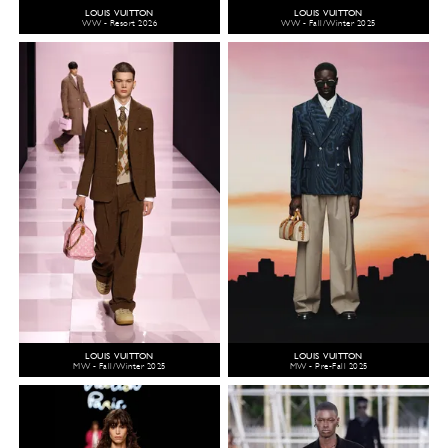
LOUIS VUITTON
LOUIS VUITTON
WW - Resort 2026
WW - Fall/Winter 2025
LOUIS VUITTON
LOUIS VUITTON
MW - Fall/Winter 2025
MW - Pre-Fall 2025