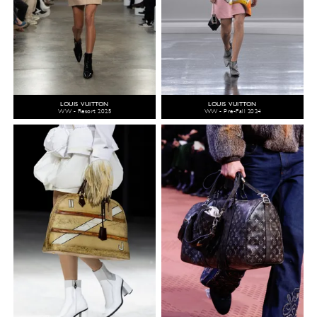
LOUIS VUITTON
LOUIS VUITTON
WW - Resort 2025
WW - Pre-Fall 2024