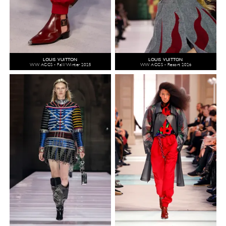
LOUIS VUITTON
LOUIS VUITTON
WW ACCS - Fall/Winter 2025
WW ACCS - Resort 2026