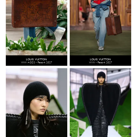
LOUIS VUITTON
LOUIS VUITTON
WW ACCS - Resort 2027
WW - Resort 2027