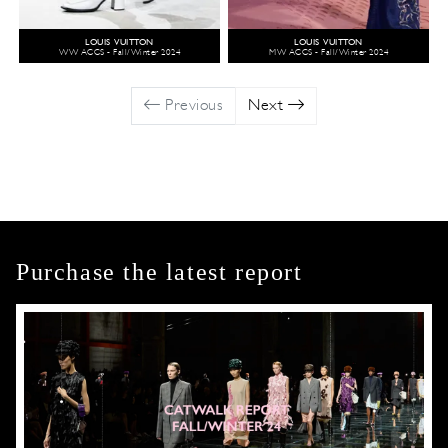
LOUIS VUITTON
LOUIS VUITTON
WW ACCS - Fall/Winter 2024
MW ACCS - Fall/Winter 2024
Previous
Next
Purchase the latest report