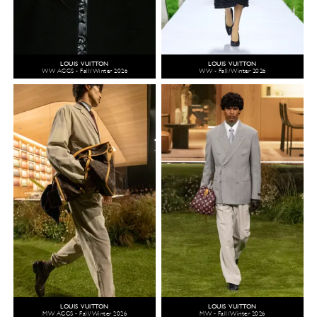
LOUIS VUITTON
LOUIS VUITTON
WW ACCS - Fall/Winter 2026
WW - Fall/Winter 2026
LOUIS VUITTON
LOUIS VUITTON
MW ACCS - Fall/Winter 2026
MW - Fall/Winter 2026