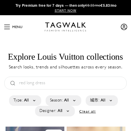
·
Try
Premium
free for 7 days — then only
€8.33/mo
€5.83/mo
START NOW
MENU
Explore Louis Vuitton collections
Search looks, trends and silhouettes across every season.
Type:
All
Season:
All
城市:
All
Designer:
All
Clear all