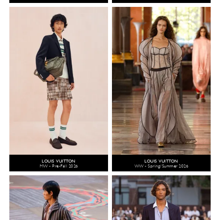
LOUIS VUITTON
LOUIS VUITTON
MW - Pre-Fall 2026
WW - Spring/Summer 2026