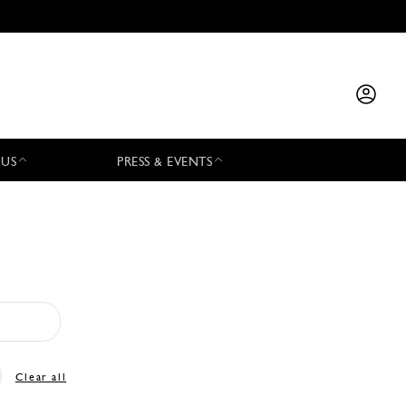
 US
PRESS & EVENTS
Clear all