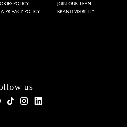
OKIES POLICY
JOIN OUR TEAM
TA PRIVACY POLICY
BRAND VISIBILITY
ollow us