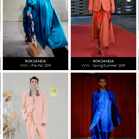
ROKSANDA
ROKSANDA
WW - Pre-Fall 2019
WW - Spring/Summer 2019