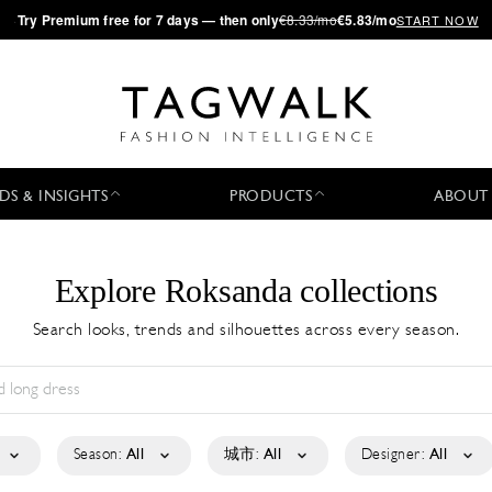
·
Try
Premium
free for 7 days — then only
€8.33/mo
€5.83/mo
START NOW
DS & INSIGHTS
PRODUCTS
ABOUT
Explore Roksanda collections
Search looks, trends and silhouettes across every season.
Season:
All
城市:
All
Designer:
All