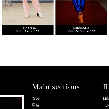
ROKSANDA
ROKSANDA
WW - Resort 2018
WW - Fall/Winter 2017
Main sections
R
女装
LE
男装
TE