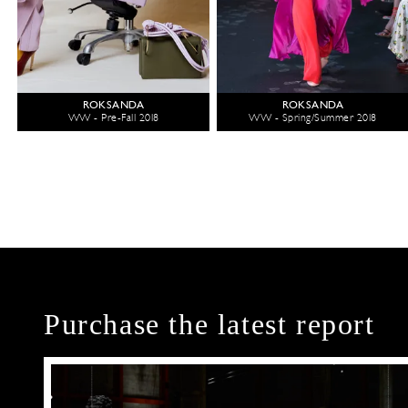
ROKSANDA
ROKSANDA
WW - Pre-Fall 2018
WW - Spring/Summer 2018
Purchase the latest report