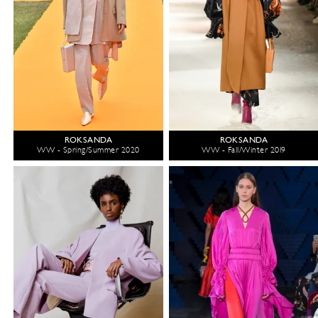
ROKSANDA
ROKSANDA
WW - Spring/Summer 2020
WW - Fall/Winter 2019