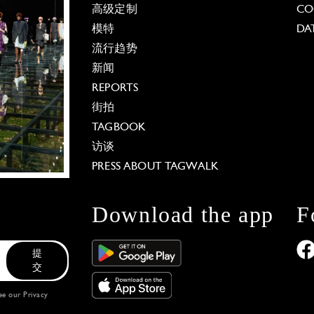
高级定制
CO
模特
DA
流行趋势
新闻
REPORTS
街拍
TAGBOOK
访谈
PRESS ABOUT TAGWALK
Download the app
F
提
交
see our
Privacy
 Options