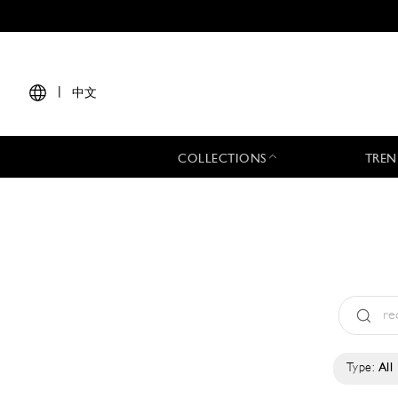
|
中文
COLLECTIONS
TREN
Type:
All