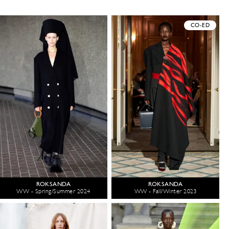
CO-ED
ROKSANDA
ROKSANDA
WW - Spring/Summer 2024
WW - Fall/Winter 2023