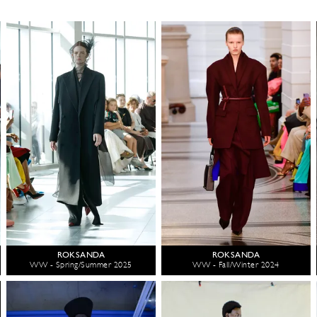
ROKSANDA
ROKSANDA
WW - Spring/Summer 2025
WW - Fall/Winter 2024