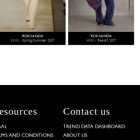
ROKSANDA
ROKSANDA
WW - Spring/Summer 2017
WW - Resort 2017
esources
Contact us
GAL
TREND DATA DASHBOARD
RMS AND CONDITIONS
ABOUT US