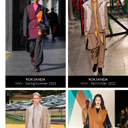
ROKSANDA
ROKSANDA
WW - Spring/Summer 2023
WW - Fall/Winter 2022