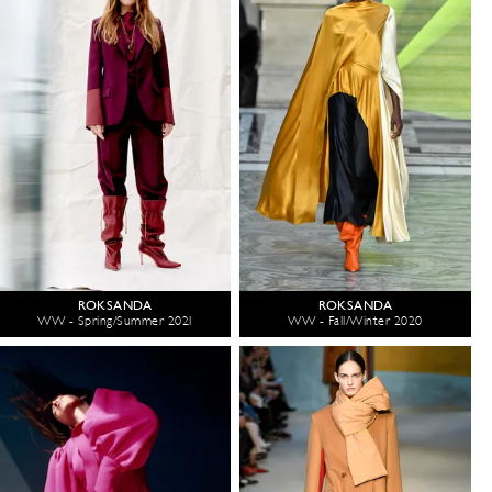
ROKSANDA
ROKSANDA
WW - Spring/Summer 2021
WW - Fall/Winter 2020