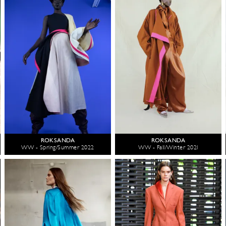
ROKSANDA
ROKSANDA
WW - Spring/Summer 2022
WW - Fall/Winter 2021