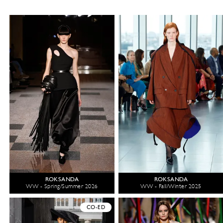
ROKSANDA
ROKSANDA
WW - Spring/Summer 2026
WW - Fall/Winter 2025
CO-ED