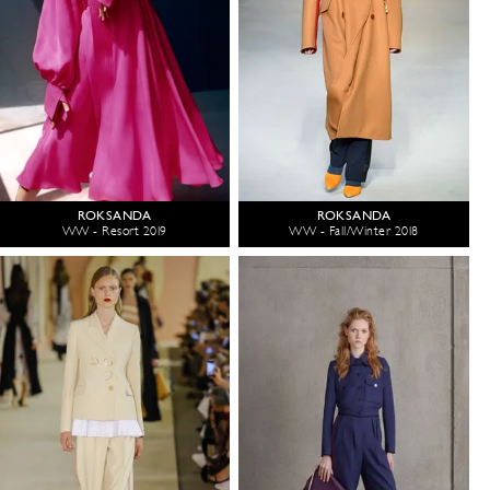
ROKSANDA
ROKSANDA
WW - Resort 2019
WW - Fall/Winter 2018