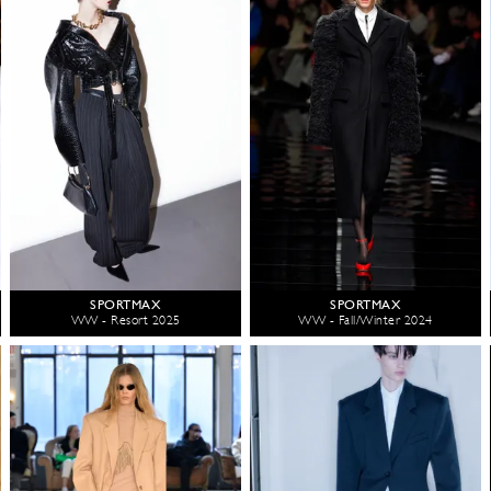
SPORTMAX
SPORTMAX
WW - Resort 2025
WW - Fall/Winter 2024