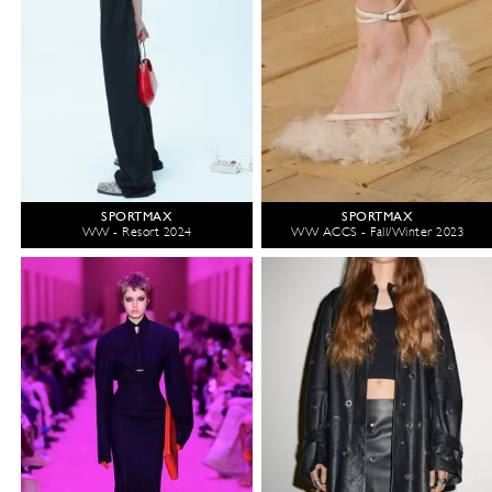
SPORTMAX
SPORTMAX
WW - Resort 2024
WW ACCS - Fall/Winter 2023