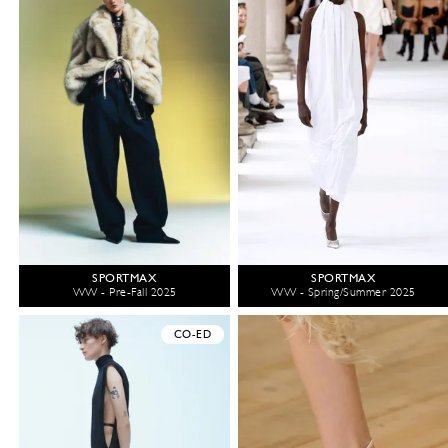
SPORTMAX
SPORTMAX
WW - Pre-Fall 2025
WW - Spring/Summer 2025
CO-ED