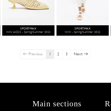
SPORTMAX
SPORTMAX
WW ACCS - Spring/Summer 2022
WW - Spring/Summer 2022
Previous
1
2
3
Next
Main sections
R