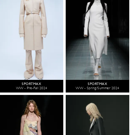
SPORTMAX
SPORTMAX
WW - Pre-Fall 2024
WW - Spring/Summer 2024