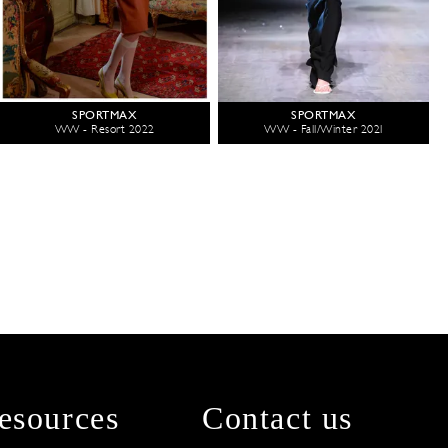
SPORTMAX
SPORTMAX
WW - Resort 2022
WW - Fall/Winter 2021
esources
Contact us