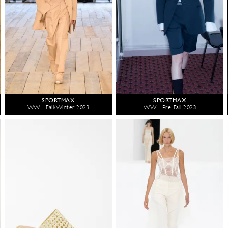
SPORTMAX
SPORTMAX
WW - Fall/Winter 2023
WW - Pre-Fall 2023