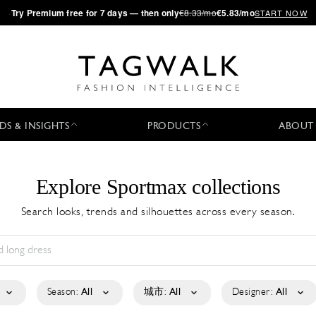
·
Try
Premium
free for 7 days — then only
€8.33/mo
€5.83/mo
START NOW
DS & INSIGHTS
PRODUCTS
ABOUT
Explore Sportmax collections
Search looks, trends and silhouettes across every season.
Season:
All
城市:
All
Designer:
All