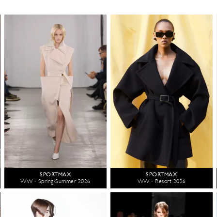
SPORTMAX
SPORTMAX
WW - Spring/Summer 2026
WW - Resort 2026