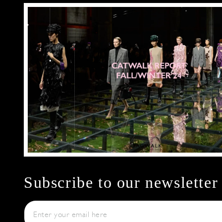
Subscribe to our newsletter