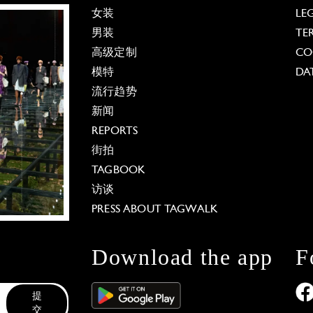
女装
LE
男装
TE
高级定制
CO
模特
DA
流行趋势
新闻
REPORTS
街拍
TAGBOOK
访谈
PRESS ABOUT TAGWALK
Download the app
F
提
交