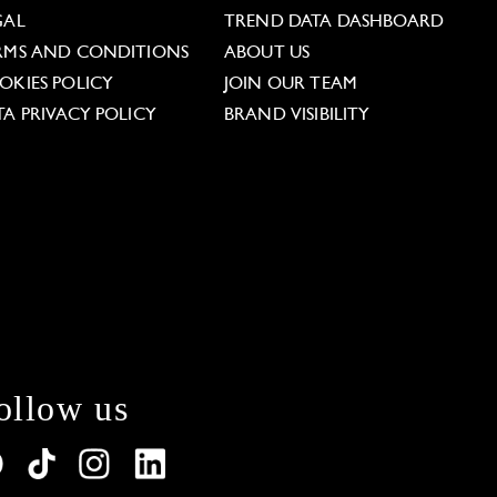
GAL
TREND DATA DASHBOARD
RMS AND CONDITIONS
ABOUT US
OKIES POLICY
JOIN OUR TEAM
TA PRIVACY POLICY
BRAND VISIBILITY
ollow us