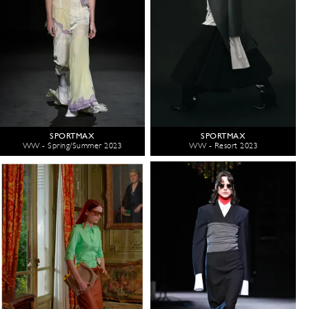
SPORTMAX
SPORTMAX
WW - Spring/Summer 2023
WW - Resort 2023