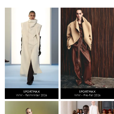
SPORTMAX
SPORTMAX
WW - Fall/Winter 2026
WW - Pre-Fall 2026