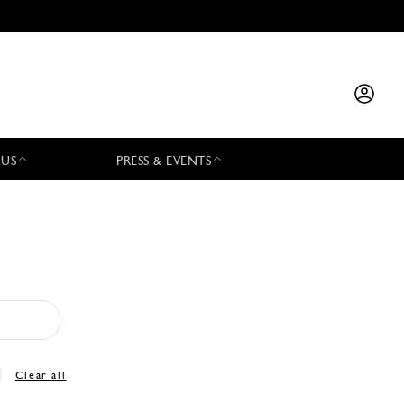
 US
PRESS & EVENTS
Clear all