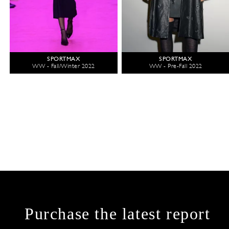
SPORTMAX
SPORTMAX
WW - Fall/Winter 2022
WW - Pre-Fall 2022
Purchase the latest report