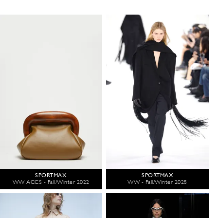
SPORTMAX
SPORTMAX
WW ACCS - Fall/Winter 2022
WW - Fall/Winter 2025