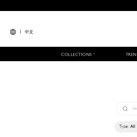
|
中文
COLLECTIONS
TREN
Type:
All