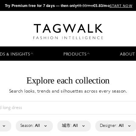
·
Try
Premium
free for 7 days — then only
€8.33/mo
€5.83/mo
START NOW
DS & INSIGHTS
PRODUCTS
ABOUT
Explore each collection
Search looks, trends and silhouettes across every season.
Season:
All
城市:
All
Designer:
All