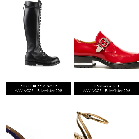
DIESEL BLACK GOLD
BARBARA BUI
WW ACCS - Fall/Winter 2016
WW ACCS - Fall/Winter 2016