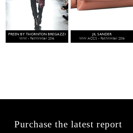
PREEN BY THORNTON BREGAZZI
JIL SANDER
WW - Fall/Winter 2016
WW ACCS - Fall/Winter 2016
Purchase the latest report