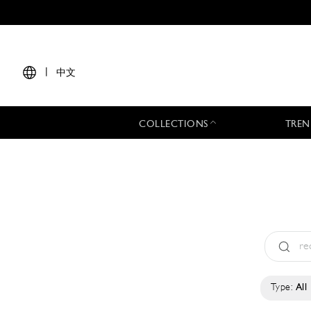
|
中文
COLLECTIONS
TREN
Type:
All