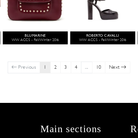
BLUMARINE
ROBERTO CAVALLI
WW ACCS - Fall/Winter 2016
WW ACCS - Fall/Winter 2016
Previous
1
2
3
4
...
10
Next
Main sections
R