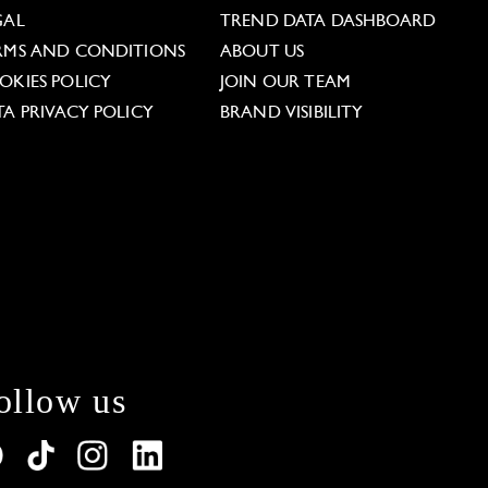
GAL
TREND DATA DASHBOARD
RMS AND CONDITIONS
ABOUT US
OKIES POLICY
JOIN OUR TEAM
TA PRIVACY POLICY
BRAND VISIBILITY
ollow us