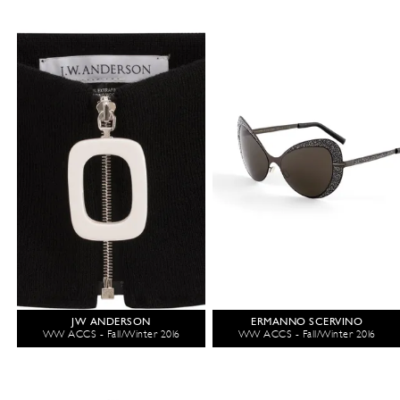
JW ANDERSON
ERMANNO SCERVINO
WW ACCS - Fall/Winter 2016
WW ACCS - Fall/Winter 2016