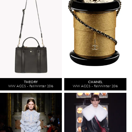
THEORY
CHANEL
WW ACCS - Fall/Winter 2016
WW ACCS - Fall/Winter 2016