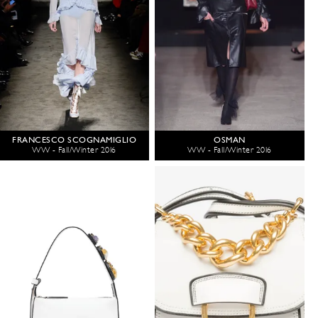
FRANCESCO SCOGNAMIGLIO
OSMAN
WW - Fall/Winter 2016
WW - Fall/Winter 2016