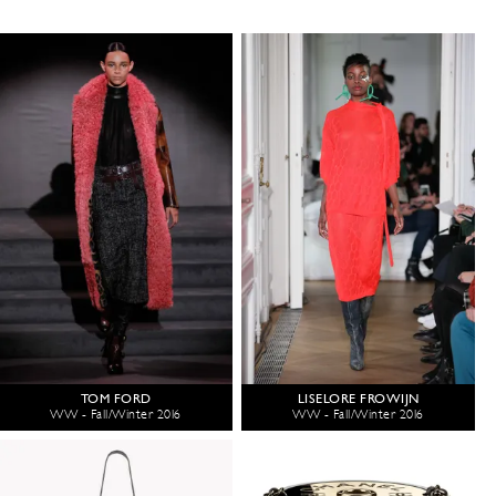
TOM FORD
LISELORE FROWIJN
WW - Fall/Winter 2016
WW - Fall/Winter 2016