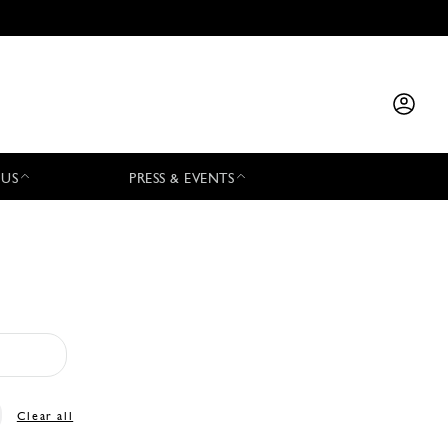
 US
PRESS & EVENTS
Clear all