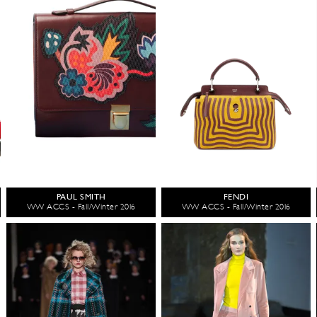
PAUL SMITH
FENDI
WW ACCS - Fall/Winter 2016
WW ACCS - Fall/Winter 2016