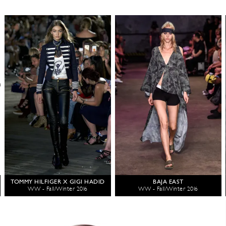
TOMMY HILFIGER X GIGI HADID
BAJA EAST
WW - Fall/Winter 2016
WW - Fall/Winter 2016