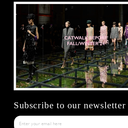
Subscribe to our newsletter