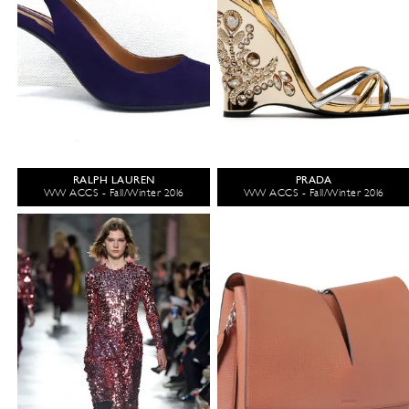
RALPH LAUREN
PRADA
WW ACCS - Fall/Winter 2016
WW ACCS - Fall/Winter 2016