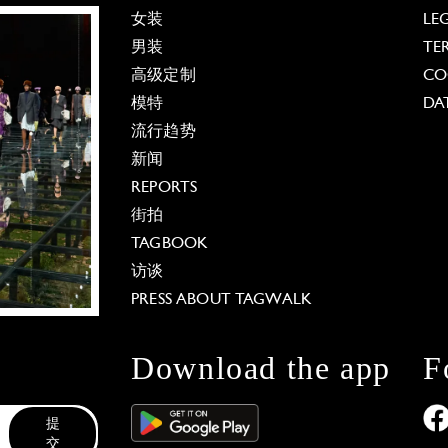
女装
LE
男装
TE
高级定制
CO
模特
DA
流行趋势
新闻
REPORTS
街拍
TAGBOOK
访谈
PRESS ABOUT TAGWALK
Download the app
F
提
交