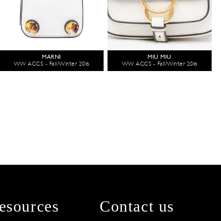
MARNI
MIU MIU
WW ACCS - Fall/Winter 2016
WW ACCS - Fall/Winter 2016
esources
Contact us