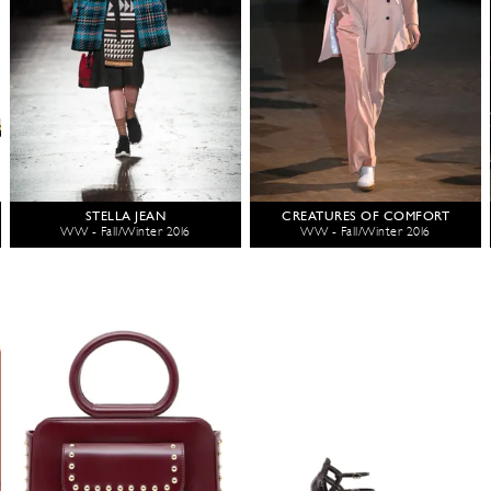
STELLA JEAN
CREATURES OF COMFORT
WW - Fall/Winter 2016
WW - Fall/Winter 2016