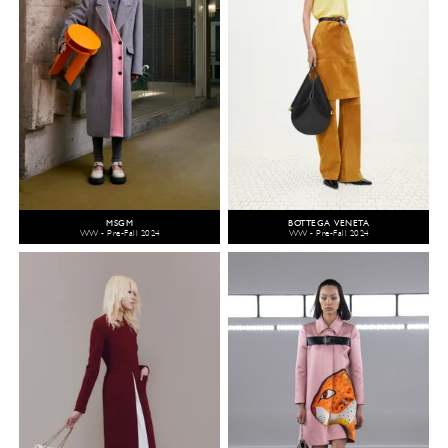
MSGM
BOTTEGA VENETA
WW - Pre-Fall 2024
WW - Pre-Fall 2024