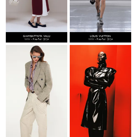
GIAMBATTISTA VALLI
LOUIS VUITTON
WW - Pre-Fall 2024
WW - Pre-Fall 2024