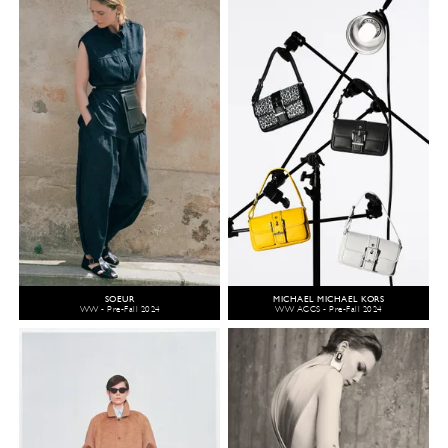
SOEUR
MICHAEL MICHAEL KORS
WW - Pre-Fall 2024
WW ACCS - Pre-Fall 2024