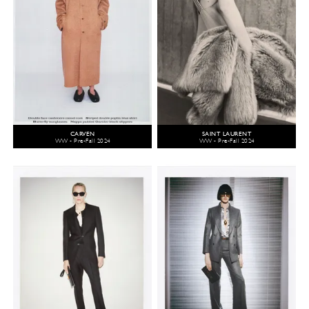
CARVEN
SAINT LAURENT
WW - Pre-Fall 2024
WW - Pre-Fall 2024