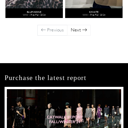
BLUMARINE
KHAITE
WW - Pre-Fall 2024
WW - Pre-Fall 2024
Previous
Next
Purchase the latest report