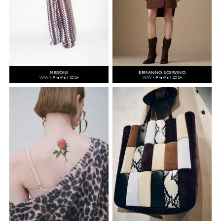
MISSONI
ERMANNO SCERVINO
WW - Pre-Fall 2024
WW - Pre-Fall 2024