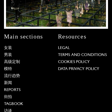
Main sections
Resources
女装
LEGAL
男装
TERMS AND CONDITIONS
高级定制
COOKIES POLICY
模特
DATA PRIVACY POLICY
流行趋势
新闻
REPORTS
街拍
TAGBOOK
访谈