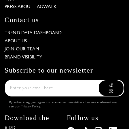
PRESS ABOUT TAGWALK
Contact us
TREND DATA DASHBOARD
ABOUT US
JOIN OUR TEAM
BRAND VISIBILITY
Subscribe to our newsletter
提
交
By subscribing, you agree to receive our newsletters. For more information,
see our
Privacy Policy
.
Download the
Follow us
app