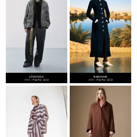
LITKOVSKA
RABANNE
WW - Pre-Fall 2024
WW - Pre-Fall 2024