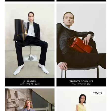
JIL SANDER
PROENZA SCHOULER
WW - Pre-Fall 2024
WW - Pre-Fall 2024
CO-ED