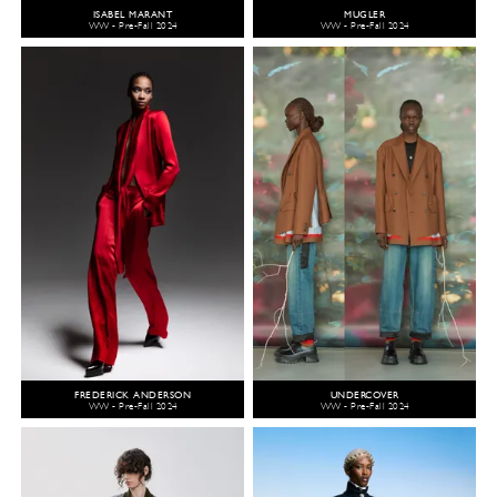
ISABEL MARANT
MUGLER
WW - Pre-Fall 2024
WW - Pre-Fall 2024
FREDERICK ANDERSON
UNDERCOVER
WW - Pre-Fall 2024
WW - Pre-Fall 2024