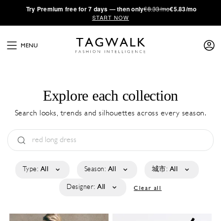
·
Try
Premium
free for 7 days — then only
€8.33/mo
€5.83/mo
START NOW
MENU
Explore each collection
Search looks, trends and silhouettes across every season.
Type:
All
Season:
All
城市:
All
Designer:
All
Clear all