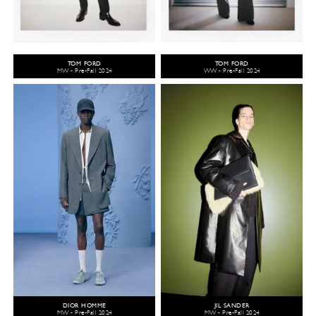
TOM FORD
TOM FORD
MW - Pre-Fall 2024
WW - Pre-Fall 2024
DIOR HOMME
JIL SANDER
MW - Pre-Fall 2024
MW - Pre-Fall 2024