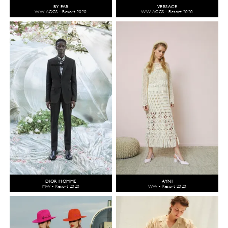
BY FAR
VERSACE
WW ACCS - Resort 2020
WW ACCS - Resort 2020
DIOR HOMME
AYNI
MW - Resort 2020
WW - Resort 2020