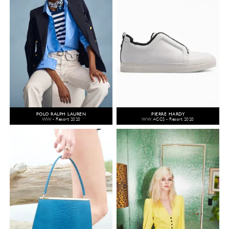
POLO RALPH LAUREN
PIERRE HARDY
WW - Resort 2020
WW ACCS - Resort 2020