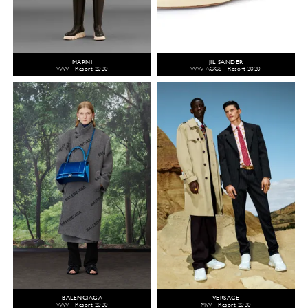
MARNI
JIL SANDER
WW - Resort 2020
WW ACCS - Resort 2020
BALENCIAGA
VERSACE
WW - Resort 2020
MW - Resort 2020