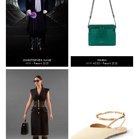
CHRISTOPHER KANE
MARNI
WW - Resort 2020
WW ACCS - Resort 2020