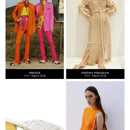
VERSACE
KRISTINA FIDELSKAYA
WW - Resort 2020
WW - Resort 2020