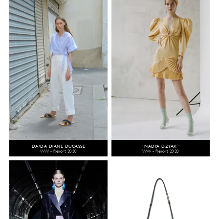
DA/DA DIANE DUCASSE
NADYA DZYAK
WW - Resort 2020
WW - Resort 2020