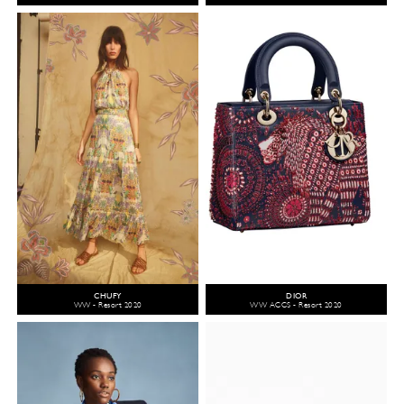
CHUFY
DIOR
WW - Resort 2020
WW ACCS - Resort 2020