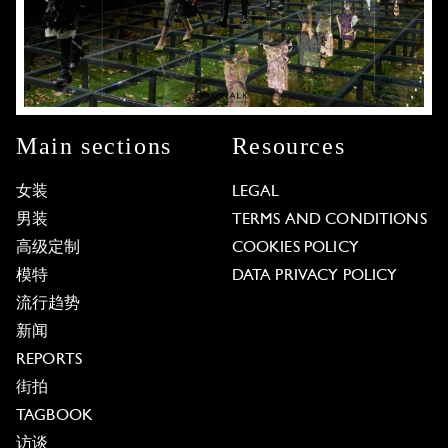
Main sections
Resources
女装
LEGAL
男装
TERMS AND CONDITIONS
高级定制
COOKIES POLICY
模特
DATA PRIVACY POLICY
流行趋势
新闻
REPORTS
街拍
TAGBOOK
访谈