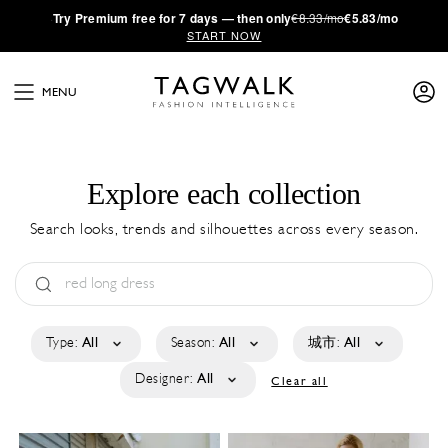
·
Try
Premium
free for 7 days — then only
€8.33/mo
€5.83/mo
START NOW
MENU
Explore each collection
Search looks, trends and silhouettes across every season.
Type:
All
Season:
All
城市:
All
Designer:
All
Clear all