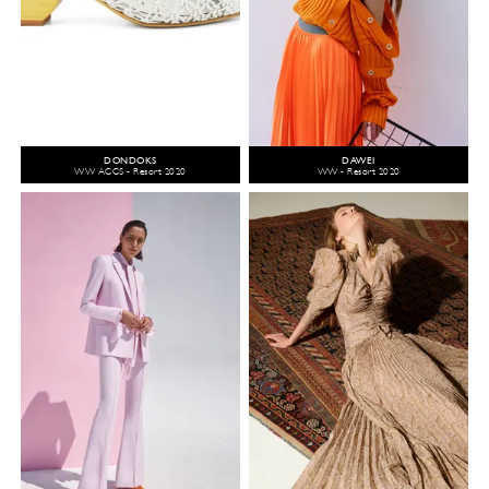
DONDOKS
DAWEI
WW ACCS - Resort 2020
WW - Resort 2020