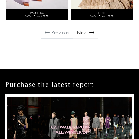
PAULE KA
ETRO
WW - Resort 2020
WW - Resort 2020
Previous
Next
Purchase the latest report