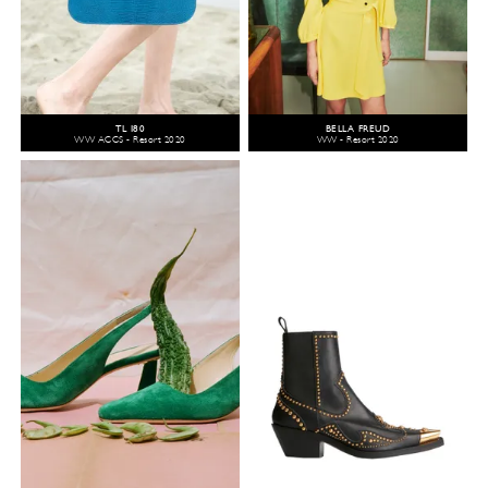
TL 180
BELLA FREUD
WW ACCS - Resort 2020
WW - Resort 2020