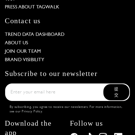
PRESS ABOUT TAGWALK
Contact us
TREND DATA DASHBOARD
ABOUT US
JOIN OUR TEAM
BRAND VISIBILITY
Subscribe to our newsletter
提
交
By subscribing, you agree to receive our newsletters. For more information,
see our
Privacy Policy
.
Download the
Follow us
app