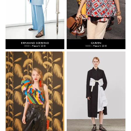
ERMANNO SCERVINO
CARVEN
WW - Resort 2018
WW - Resort 2018