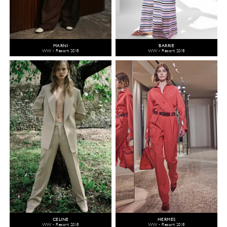
MARNI
BARRIE
WW - Resort 2018
WW - Resort 2018
CELINE
HERMÈS
WW - Resort 2018
WW - Resort 2018