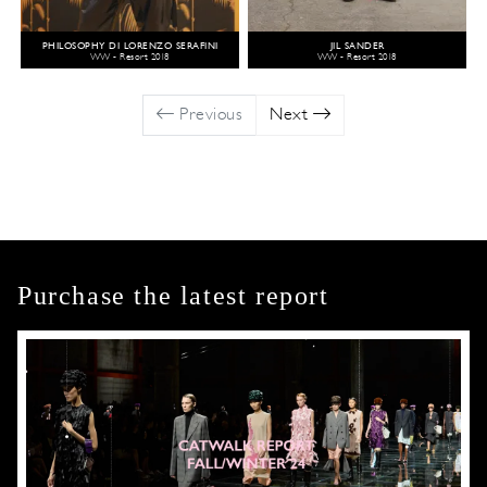
PHILOSOPHY DI LORENZO SERAFINI
JIL SANDER
WW - Resort 2018
WW - Resort 2018
Previous
Next
Purchase the latest report