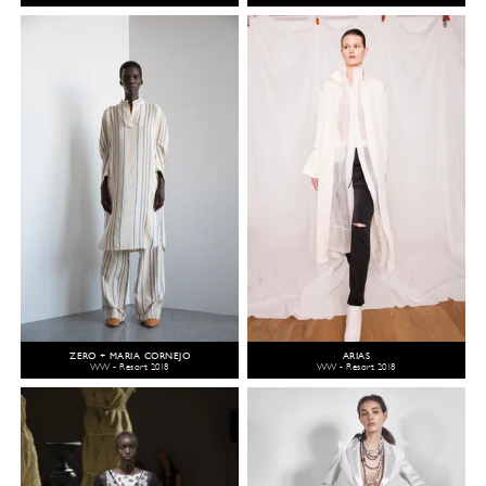
ZERO + MARIA CORNEJO
ARIAS
WW - Resort 2018
WW - Resort 2018