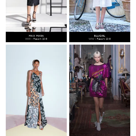
MAX MARA
BLUGIRL
WW - Resort 2018
WW - Resort 2018