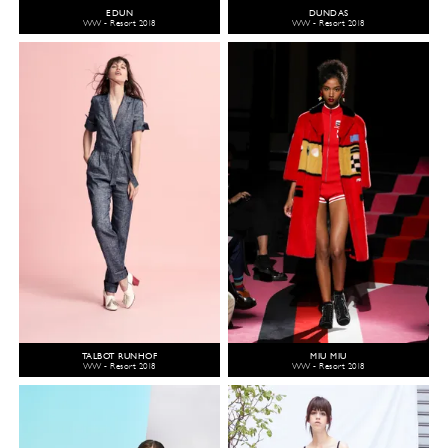
EDUN
DUNDAS
WW - Resort 2018
WW - Resort 2018
TALBOT RUNHOF
MIU MIU
WW - Resort 2018
WW - Resort 2018