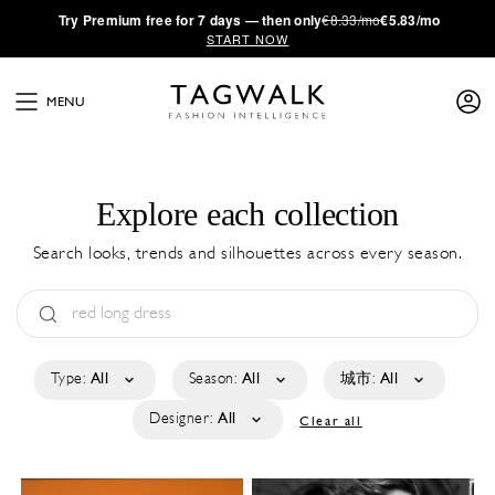
·
Try
Premium
free for 7 days — then only
€8.33/mo
€5.83/mo
START NOW
MENU
Explore each collection
Search looks, trends and silhouettes across every season.
Type:
All
Season:
All
城市:
All
Designer:
All
Clear all