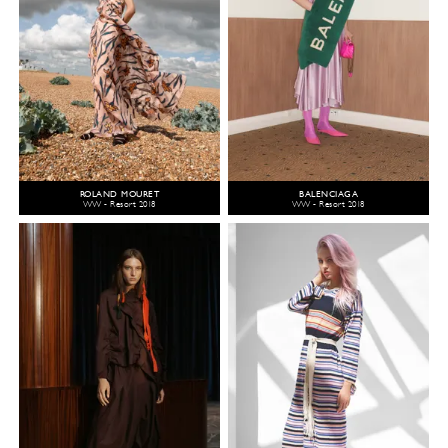
ROLAND MOURET
BALENCIAGA
WW - Resort 2018
WW - Resort 2018