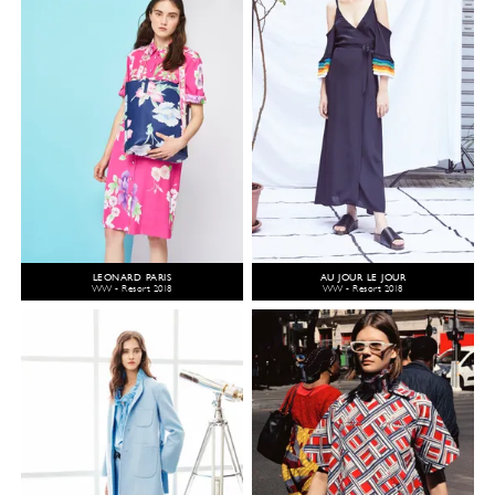
LEONARD PARIS
AU JOUR LE JOUR
WW - Resort 2018
WW - Resort 2018