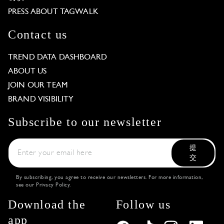
PRESS ABOUT TAGWALK
Contact us
TREND DATA DASHBOARD
ABOUT US
JOIN OUR TEAM
BRAND VISIBILITY
Subscribe to our newsletter
提
交
By subscribing, you agree to receive our newsletters. For more information,
see our
Privacy Policy
.
Download the
Follow us
app