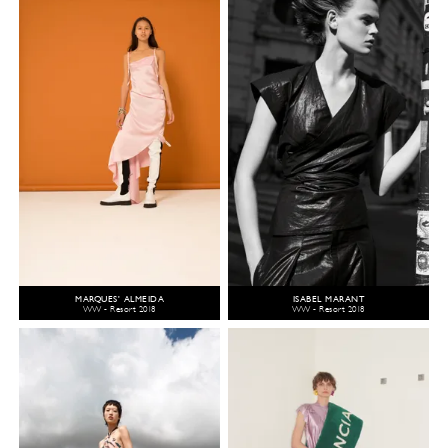
MARQUES' ALMEIDA
ISABEL MARANT
WW - Resort 2018
WW - Resort 2018