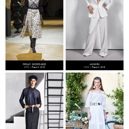
MOLLY GODDARD
LANVIN
WW - Resort 2018
WW - Resort 2018