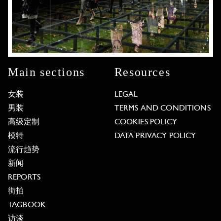
Main sections
Resources
女装
LEGAL
男装
TERMS AND CONDITIONS
高级定制
COOKIES POLICY
模特
DATA PRIVACY POLICY
流行趋势
新闻
REPORTS
街拍
TAGBOOK
访谈