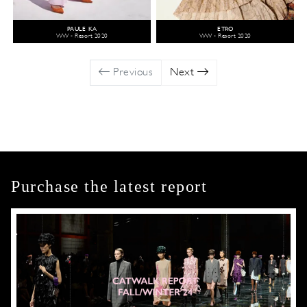
PAULE KA
ETRO
WW - Resort 2020
WW - Resort 2020
Previous
Next
Purchase the latest report