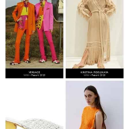
VERSACE
KRISTINA FIDELSKAYA
WW - Resort 2020
WW - Resort 2020