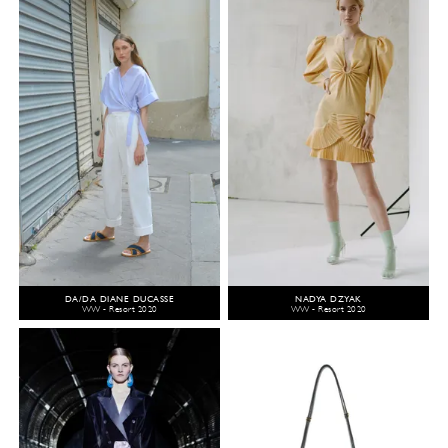
DA/DA DIANE DUCASSE
NADYA DZYAK
WW - Resort 2020
WW - Resort 2020