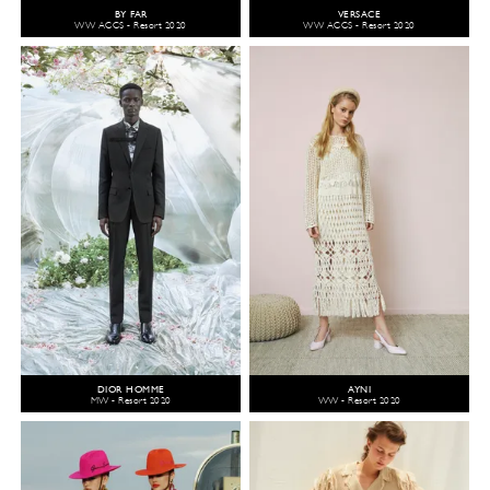
BY FAR
VERSACE
WW ACCS - Resort 2020
WW ACCS - Resort 2020
DIOR HOMME
AYNI
MW - Resort 2020
WW - Resort 2020