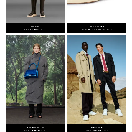
MARNI
JIL SANDER
WW - Resort 2020
WW ACCS - Resort 2020
BALENCIAGA
VERSACE
WW - Resort 2020
MW - Resort 2020