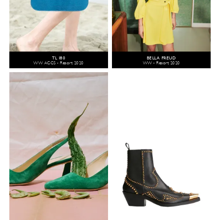
TL 180
BELLA FREUD
WW ACCS - Resort 2020
WW - Resort 2020