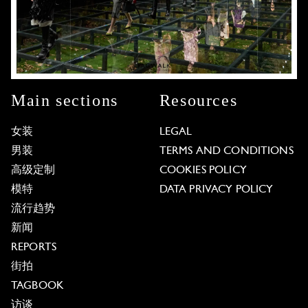
Main sections
Resources
女装
LEGAL
男装
TERMS AND CONDITIONS
高级定制
COOKIES POLICY
模特
DATA PRIVACY POLICY
流行趋势
新闻
REPORTS
街拍
TAGBOOK
访谈