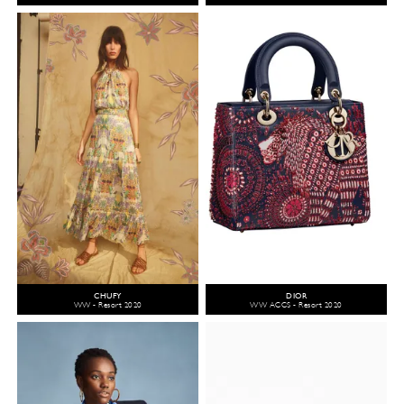
CHUFY
DIOR
WW - Resort 2020
WW ACCS - Resort 2020