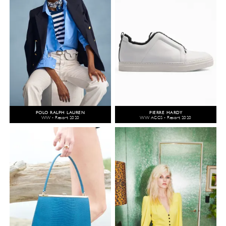
POLO RALPH LAUREN
PIERRE HARDY
WW - Resort 2020
WW ACCS - Resort 2020