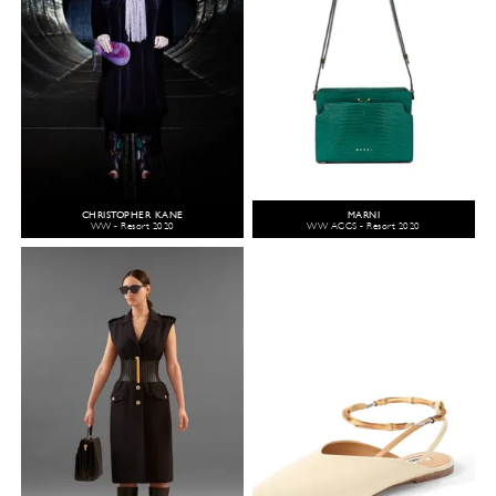
CHRISTOPHER KANE
MARNI
WW - Resort 2020
WW ACCS - Resort 2020