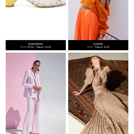
DONDOKS
DAWEI
WW ACCS - Resort 2020
WW - Resort 2020