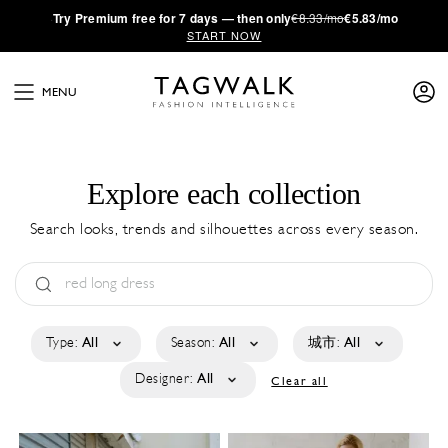
·
Try
Premium
free for 7 days — then only
€8.33/mo
€5.83/mo
START NOW
MENU
Explore each collection
Search looks, trends and silhouettes across every season.
Type:
All
Season:
All
城市:
All
Designer:
All
Clear all