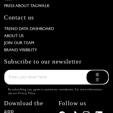
PRESS ABOUT TAGWALK
Contact us
TREND DATA DASHBOARD
ABOUT US
JOIN OUR TEAM
BRAND VISIBILITY
Subscribe to our newsletter
提
交
By subscribing, you agree to receive our newsletters. For more information,
see our
Privacy Policy
.
Download the
Follow us
app