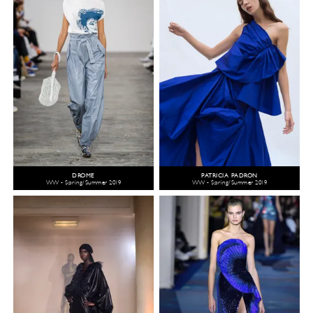
DROME
PATRICIA PADRÓN
WW - Spring/Summer 2019
WW - Spring/Summer 2019