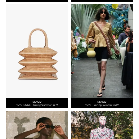
STAUD
STAUD
WW ACCS - Spring/Summer 2019
WW - Spring/Summer 2019