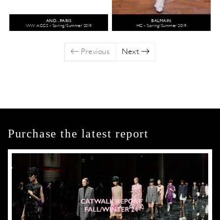
AND...PARIS
BALMAIN
WW ACCS - Spring/Summer 2019
HC - Spring/Summer 2019
Previous
Next
Purchase the latest report