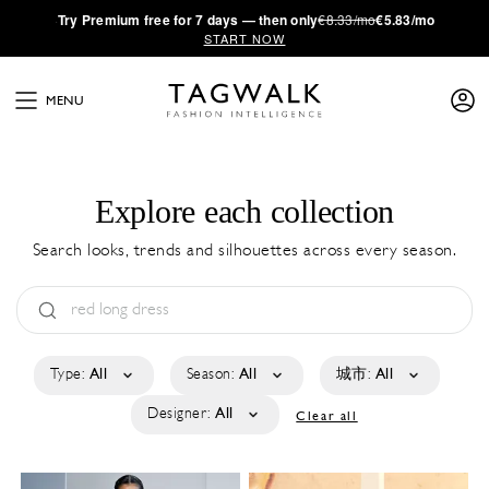
·
Try
Premium
free for 7 days — then only
€8.33/mo
€5.83/mo
START NOW
MENU
Explore each collection
Search looks, trends and silhouettes across every season.
Type:
All
Season:
All
城市:
All
Designer:
All
Clear all