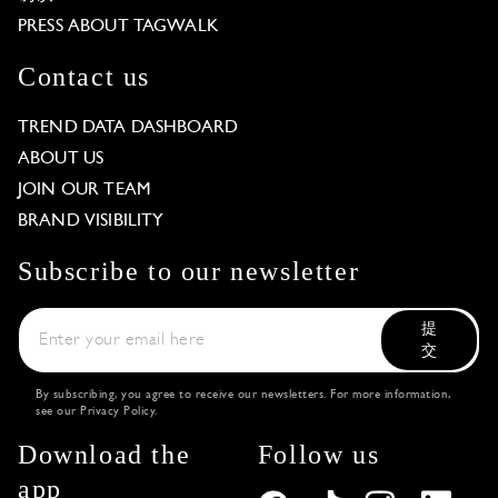
PRESS ABOUT TAGWALK
Contact us
TREND DATA DASHBOARD
ABOUT US
JOIN OUR TEAM
BRAND VISIBILITY
Subscribe to our newsletter
提
交
By subscribing, you agree to receive our newsletters. For more information,
see our
Privacy Policy
.
Download the
Follow us
app