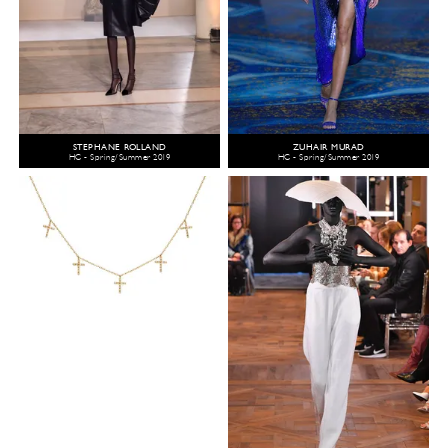
STEPHANE ROLLAND
ZUHAIR MURAD
HC - Spring/Summer 2019
HC - Spring/Summer 2019