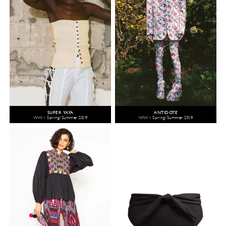
SUPER YAYA
ANTIDOTE
WW - Spring/Summer 2019
WW - Spring/Summer 2019