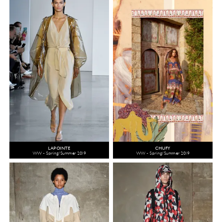
LAPOINTE
CHUFY
WW - Spring/Summer 2019
WW - Spring/Summer 2019