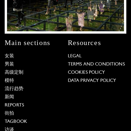
Main sections
Resources
女装
LEGAL
男装
TERMS AND CONDITIONS
高级定制
COOKIES POLICY
模特
DATA PRIVACY POLICY
流行趋势
新闻
REPORTS
街拍
TAGBOOK
访谈