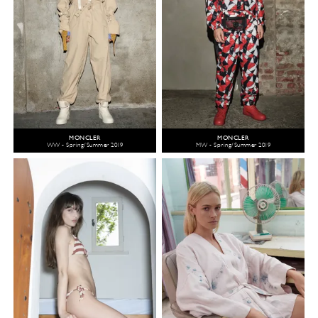
MONCLER
MONCLER
WW - Spring/Summer 2019
MW - Spring/Summer 2019