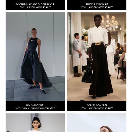
XANDER ZHOU X ANTIDOTE
TOMMY HILFIGER
MW - Spring/Summer 2019
WW - Spring/Summer 2019
DORATEYMUR
RALPH LAUREN
WW ACCS - Spring/Summer 2019
WW - Spring/Summer 2019