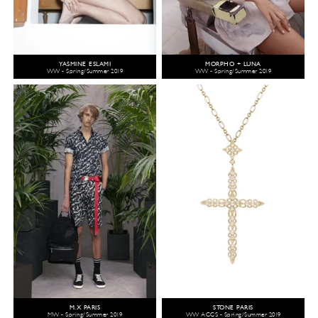
YASMINE ESLAMI
MORPHO + LUNA
WW - Spring/Summer 2019
WW - Spring/Summer 2019
M.X PARIS
STONE PARIS
MW - Spring/Summer 2019
WW ACCS - Spring/Summer 2019