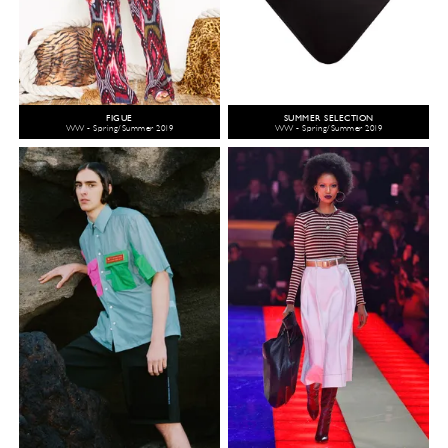
FIGUE
SUMMER SELECTION
WW - Spring/Summer 2019
WW - Spring/Summer 2019