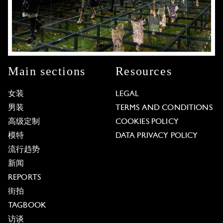
Main sections
Resources
女装
LEGAL
男装
TERMS AND CONDITIONS
高级定制
COOKIES POLICY
模特
DATA PRIVACY POLICY
流行趋势
新闻
REPORTS
街拍
TAGBOOK
访谈