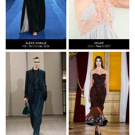
ALEXIS MABILLE
CHLOÉ
HC - Fall/Winter 2026
WW - Resort 2027