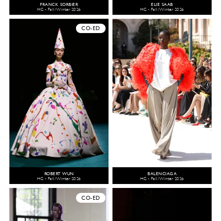
FRANCK SORBIER
ELIE SAAB
HC - Fall/Winter 2026
HC - Fall/Winter 2026
CO-ED
ROBERT WUN
BALENCIAGA
HC - Fall/Winter 2026
HC - Fall/Winter 2026
CO-ED