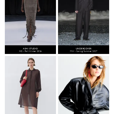
ASHI STUDIO
UNDERCOVER
HC - Fall/Winter 2026
MW - Spring/Summer 2027