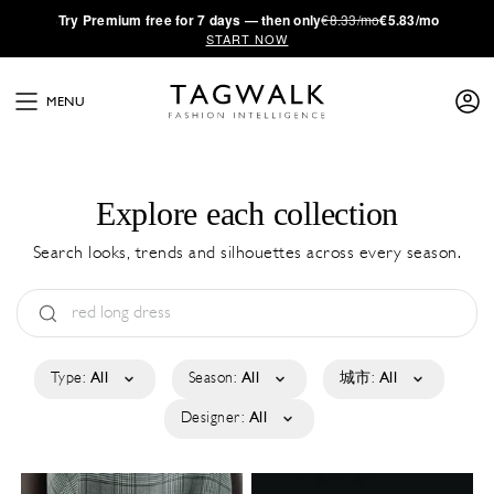
·
Try
Premium
free for 7 days — then only
€8.33/mo
€5.83/mo
START NOW
MENU
Explore each collection
Search looks, trends and silhouettes across every season.
Type:
All
Season:
All
城市:
All
Designer:
All