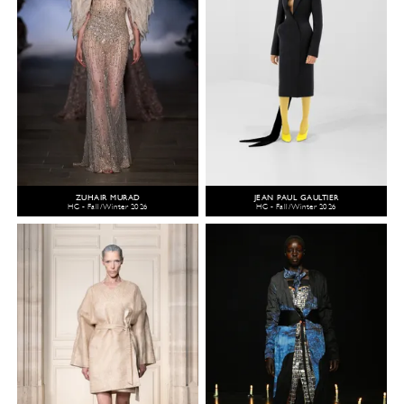
ZUHAIR MURAD
JEAN PAUL GAULTIER
HC - Fall/Winter 2026
HC - Fall/Winter 2026