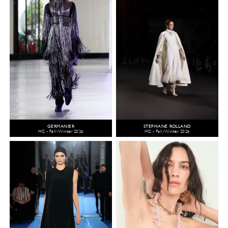
GERMANIER
STEPHANE ROLLAND
HC - Fall/Winter 2026
HC - Fall/Winter 2026