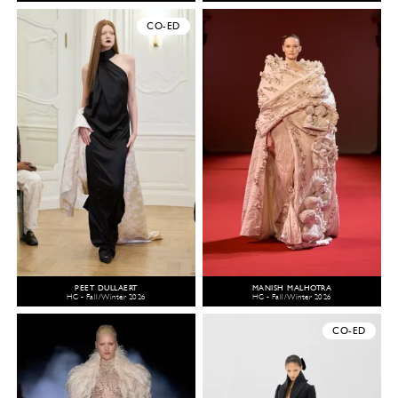
CO-ED
PEET DULLAERT
MANISH MALHOTRA
HC - Fall/Winter 2026
HC - Fall/Winter 2026
CO-ED