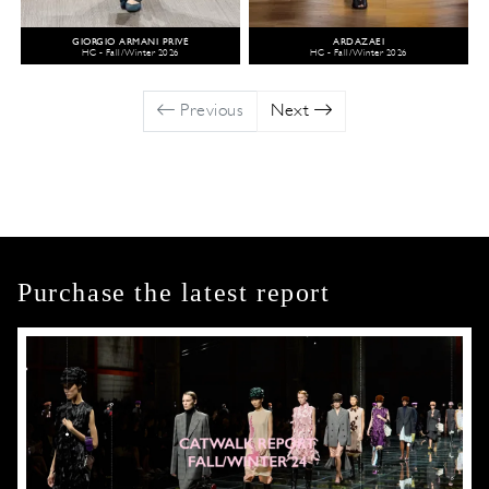
GIORGIO ARMANI PRIVÉ
ARDAZAEI
HC - Fall/Winter 2026
HC - Fall/Winter 2026
Previous
Next
Purchase the latest report