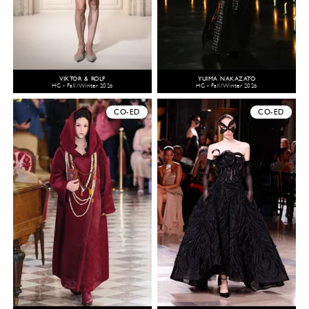
VIKTOR & ROLF
YUIMA NAKAZATO
HC - Fall/Winter 2026
HC - Fall/Winter 2026
CO-ED
CO-ED