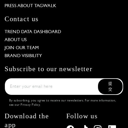
PRESS ABOUT TAGWALK
Contact us
TREND DATA DASHBOARD
ABOUT US
JOIN OUR TEAM
BRAND VISIBILITY
Subscribe to our newsletter
提
交
By subscribing, you agree to receive our newsletters. For more information,
see our
Privacy Policy
.
Download the
Follow us
app