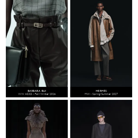
BARBARA BUI
HERMÈS
WW ACCS - Fall/Winter 2026
MW - Spring/Summer 2027