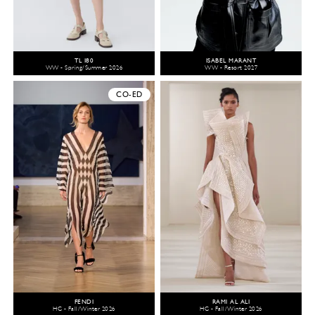
TL 180
ISABEL MARANT
WW - Spring/Summer 2026
WW - Resort 2027
CO-ED
FENDI
RAMI AL ALI
HC - Fall/Winter 2026
HC - Fall/Winter 2026