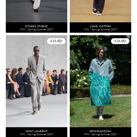
ÉTUDES STUDIO
LOUIS VUITTON
MW - Spring/Summer 2027
MW - Spring/Summer 2027
CO-ED
CO-ED
SAINT LAURENT
SHINYAKOZUKA
MW - Spring/Summer 2027
MW - Spring/Summer 2027