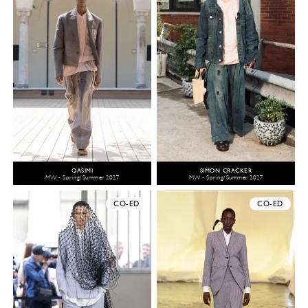
QASIMI
SIMON CRACKER
MW - Spring/Summer 2027
MW - Spring/Summer 2027
CO-ED
CO-ED