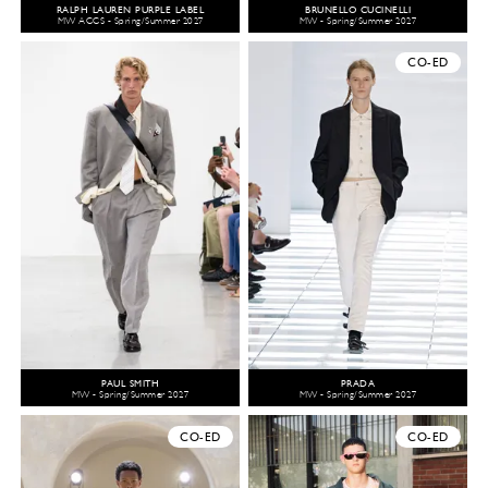
RALPH LAUREN PURPLE LABEL
BRUNELLO CUCINELLI
MW ACCS - Spring/Summer 2027
MW - Spring/Summer 2027
CO-ED
PAUL SMITH
PRADA
MW - Spring/Summer 2027
MW - Spring/Summer 2027
CO-ED
CO-ED