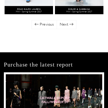
POLO RALPH LAUREN
DOLCE & GABBANA
MW - Spring/Summer 2027
MW - Spring/Summer 2027
Previous
Next
Purchase the latest report