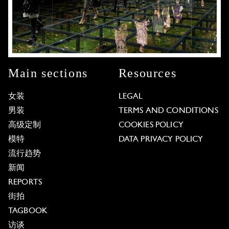
Main sections
Resources
女装
LEGAL
男装
TERMS AND CONDITIONS
高级定制
COOKIES POLICY
模特
DATA PRIVACY POLICY
流行趋势
新闻
REPORTS
街拍
TAGBOOK
访谈