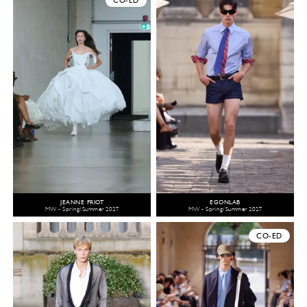
CO-ED
JEANNE FRIOT
EGONLAB
MW - Spring/Summer 2027
MW - Spring/Summer 2027
CO-ED