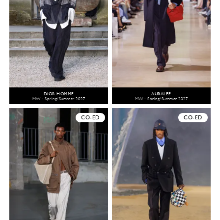
DIOR HOMME
AURALEE
MW - Spring/Summer 2027
MW - Spring/Summer 2027
CO-ED
CO-ED