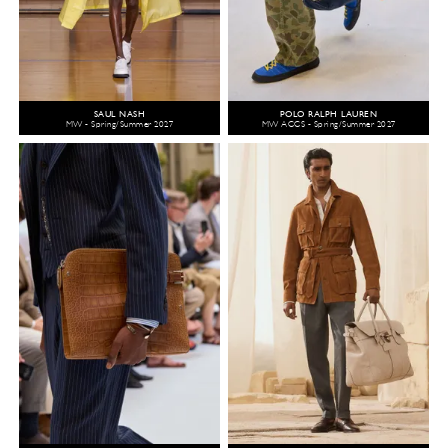
SAUL NASH
POLO RALPH LAUREN
MW - Spring/Summer 2027
MW ACCS - Spring/Summer 2027