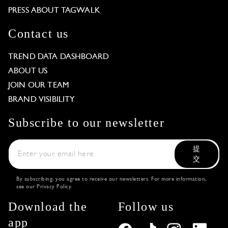
PRESS ABOUT TAGWALK
Contact us
TREND DATA DASHBOARD
ABOUT US
JOIN OUR TEAM
BRAND VISIBILITY
Subscribe to our newsletter
提
交
By subscribing, you agree to receive our newsletters. For more information,
see our
Privacy Policy
.
Download the
Follow us
app