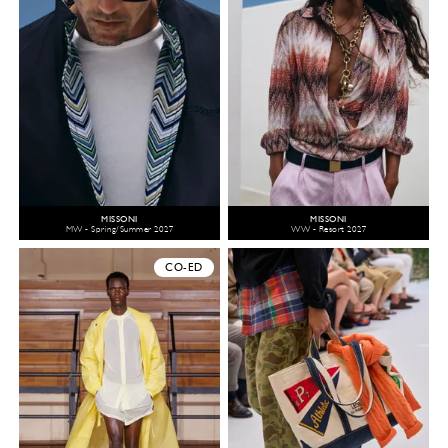
MISSONI
MISSONI
MW - Spring/Summer 2027
WW - Resort 2027
CO-ED