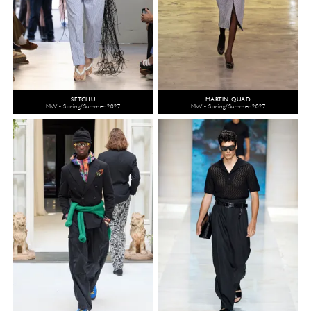
SETCHU
MARTIN QUAD
MW - Spring/Summer 2027
MW - Spring/Summer 2027