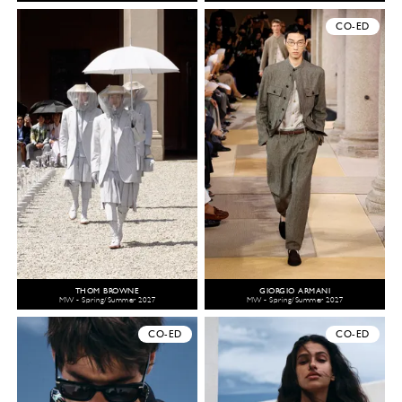
CO-ED
THOM BROWNE
GIORGIO ARMANI
MW - Spring/Summer 2027
MW - Spring/Summer 2027
CO-ED
CO-ED