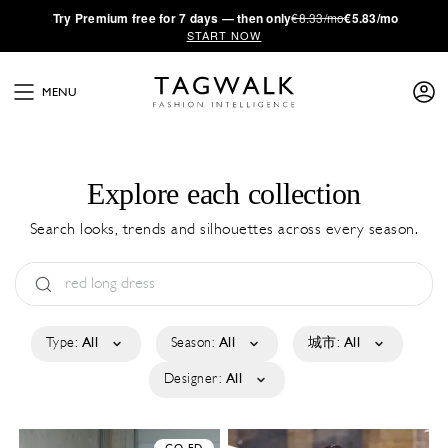
·
Try
Premium
free for 7 days — then only
€8.33/mo
€5.83/mo
START NOW
MENU
Explore each collection
Search looks, trends and silhouettes across every season.
Type:
All
Season:
All
城市:
All
Designer:
All