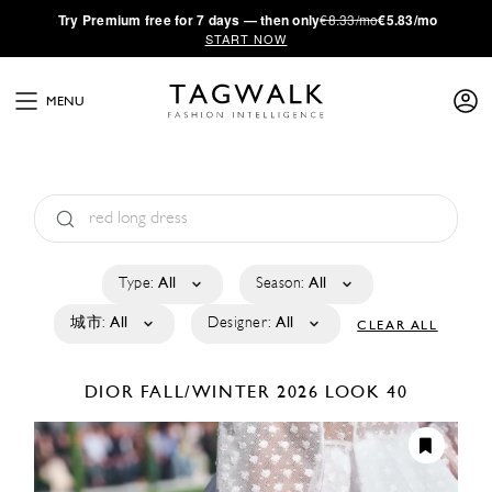
·
Try
Premium
free for 7 days — then only
€8.33/mo
€5.83/mo
START NOW
MENU
Type:
All
Season:
All
城市:
All
Designer:
All
CLEAR ALL
DIOR
FALL/WINTER 2026
LOOK 40