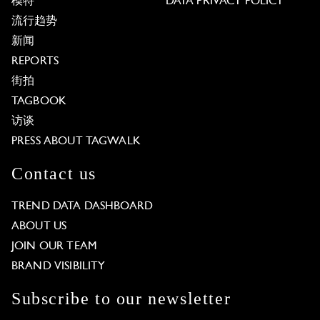
模特
DATA PRIVACY POLICY
流行趋势
新闻
REPORTS
街拍
TAGBOOK
访谈
PRESS ABOUT TAGWALK
Contact us
TREND DATA DASHBOARD
ABOUT US
JOIN OUR TEAM
BRAND VISIBILITY
Subscribe to our newsletter