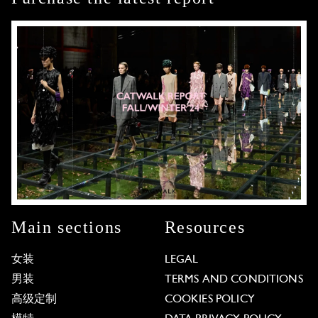
Main sections
Resources
女装
LEGAL
男装
TERMS AND CONDITIONS
高级定制
COOKIES POLICY