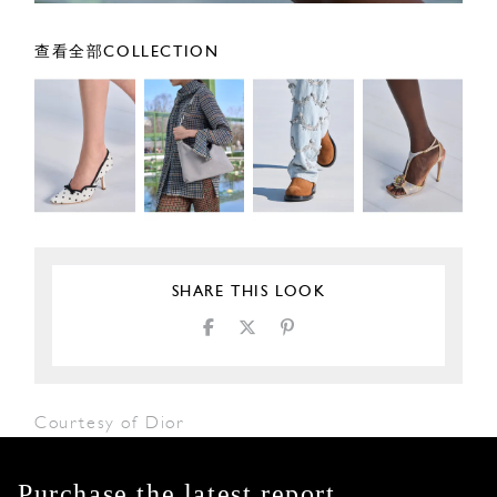
查看全部COLLECTION
SHARE THIS LOOK
Courtesy of Dior
Purchase the latest report