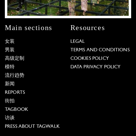
Main sections
Resources
女装
LEGAL
男装
TERMS AND CONDITIONS
高级定制
COOKIES POLICY
模特
DATA PRIVACY POLICY
流行趋势
新闻
REPORTS
街拍
TAGBOOK
访谈
PRESS ABOUT TAGWALK