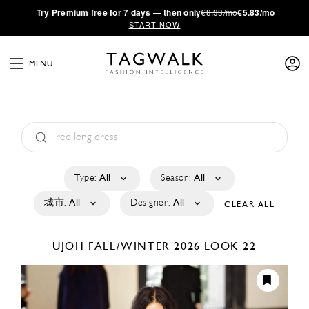
·
Try
Premium
free for 7 days — then only
€8.33/mo
€5.83/mo
START NOW
MENU
Type:
All
Season:
All
城市:
All
Designer:
All
CLEAR ALL
UJOH
FALL/WINTER 2026
LOOK 22