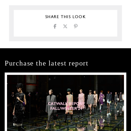
SHARE THIS LOOK
Purchase the latest report