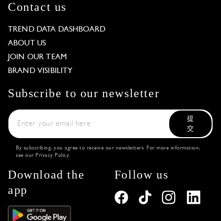
Contact us
TREND DATA DASHBOARD
ABOUT US
JOIN OUR TEAM
BRAND VISIBILITY
Subscribe to our newsletter
提
交
By subscribing, you agree to receive our newsletters. For more information,
see our
Privacy Policy
.
Download the
Follow us
app