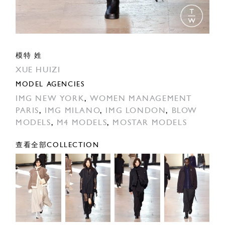
模特 姓
XUE HUIZI
MODEL AGENCIES
IMG NEW YORK
,
WOMEN MANAGEMENT
PARIS
,
IMG MILANO
,
IMG LONDON
,
BLOW
MODELS
,
M4 MODELS
,
MOSTAR MODELS
查看全部COLLECTION