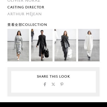
OLIVIER NORAZ
CASTING DIRECTOR
ARTHUR MÉJEAN
查看全部COLLECTION
SHARE THIS LOOK