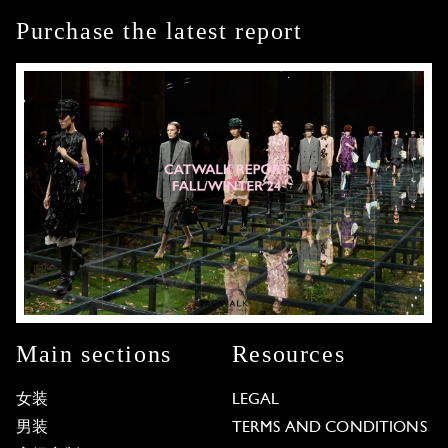
Purchase the latest report
Main sections
Resources
女装
LEGAL
男装
TERMS AND CONDITIONS