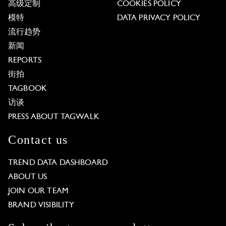
高级定制
COOKIES POLICY
模特
DATA PRIVACY POLICY
流行趋势
新闻
REPORTS
街拍
TAGBOOK
访谈
PRESS ABOUT TAGWALK
Contact us
TREND DATA DASHBOARD
ABOUT US
JOIN OUR TEAM
BRAND VISIBILITY