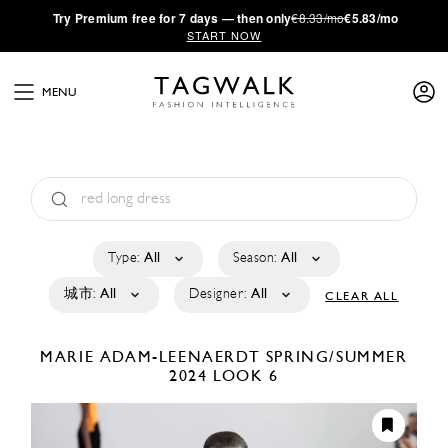
·
Try
Premium
free for 7 days — then only
€8.33/mo
€5.83/mo
START NOW
MENU
Type:
All
Season:
All
城市:
All
Designer:
All
CLEAR ALL
MARIE ADAM-LEENAERDT
SPRING/SUMMER
2024
LOOK 6