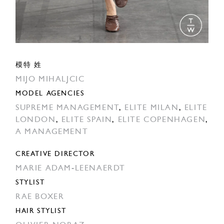
模特 姓
MIJO MIHALJCIC
MODEL AGENCIES
SUPREME MANAGEMENT
,
ELITE MILAN
,
ELITE
LONDON
,
ELITE SPAIN
,
ELITE COPENHAGEN
,
A MANAGEMENT
CREATIVE DIRECTOR
MARIE ADAM-LEENAERDT
STYLIST
RAE BOXER
HAIR STYLIST