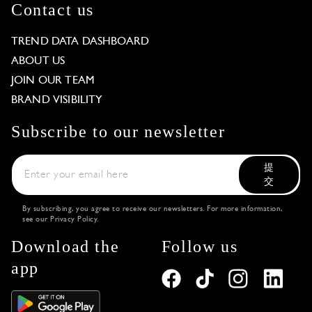
Contact us
TREND DATA DASHBOARD
ABOUT US
JOIN OUR TEAM
BRAND VISIBILITY
Subscribe to our newsletter
提
交
By subscribing, you agree to receive our newsletters. For more information,
see our
Privacy Policy
.
Download the
Follow us
app