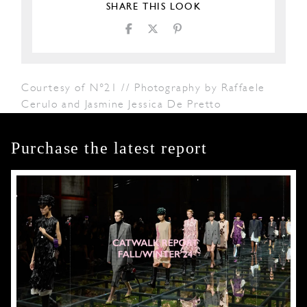
SHARE THIS LOOK
Courtesy of N°21 // Photography by Raffaele
Cerulo and Jasmine Jessica De Pretto
Purchase the latest report