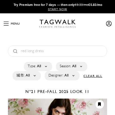
·
Try
Premium
free for 7 days — then only
€8.33/mo
€5.83/mo
START NOW
MENU
Type:
All
Season:
All
城市:
All
Designer:
All
CLEAR ALL
N°21
PRE-FALL 2025
LOOK 11