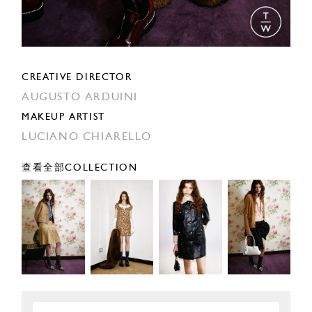
CREATIVE DIRECTOR
AUGUSTO ARDUINI
MAKEUP ARTIST
LUCIANO CHIARELLO
查看全部COLLECTION