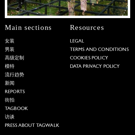
Main sections
Resources
女装
LEGAL
男装
TERMS AND CONDITIONS
高级定制
COOKIES POLICY
模特
DATA PRIVACY POLICY
流行趋势
新闻
REPORTS
街拍
TAGBOOK
访谈
PRESS ABOUT TAGWALK