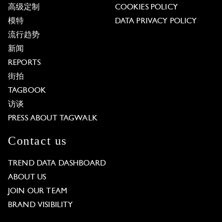
高级定制
COOKIES POLICY
模特
DATA PRIVACY POLICY
流行趋势
新闻
REPORTS
街拍
TAGBOOK
访谈
PRESS ABOUT TAGWALK
Contact us
TREND DATA DASHBOARD
ABOUT US
JOIN OUR TEAM
BRAND VISIBILITY