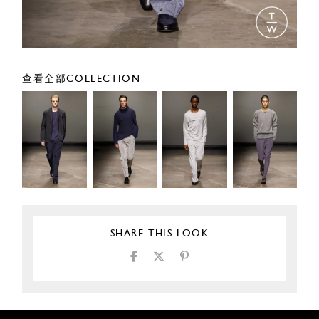
查看全部COLLECTION
SHARE THIS LOOK