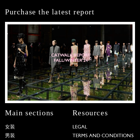
Purchase the latest report
Main sections
Resources
女装
LEGAL
男装
TERMS AND CONDITIONS