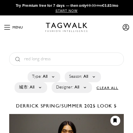
·
Try
Premium
free for 7 days — then only
€8.33/mo
€5.83/mo
START NOW
MENU
Type:
All
Season:
All
城市:
All
Designer:
All
CLEAR ALL
DERRICK
SPRING/SUMMER 2025
LOOK 5