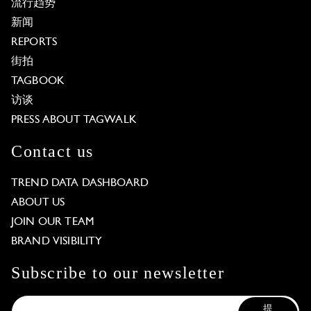
流行趋势
新闻
REPORTS
街拍
TAGBOOK
访谈
PRESS ABOUT TAGWALK
Contact us
TREND DATA DASHBOARD
ABOUT US
JOIN OUR TEAM
BRAND VISIBILITY
Subscribe to our newsletter
提