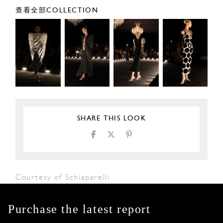
查看全部COLLECTION
SHARE THIS LOOK
Courtesy of Schiaparelli
Purchase the latest report