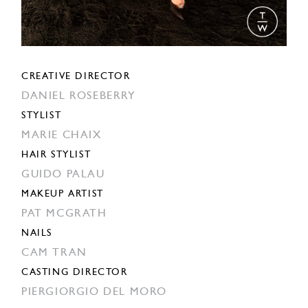
CREATIVE DIRECTOR
DANIEL ROSEBERRY
STYLIST
MARIE CHAIX
HAIR STYLIST
GUIDO PALAU
MAKEUP ARTIST
PAT MCGRATH
NAILS
CAM TRAN
CASTING DIRECTOR
PIERGIORGIO DEL MORO