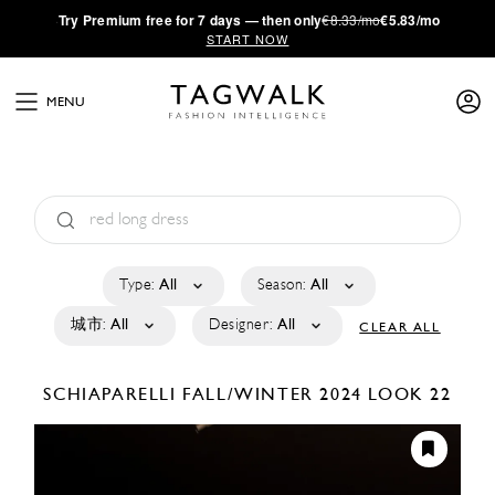
·
Try
Premium
free for 7 days — then only
€8.33/mo
€5.83/mo
START NOW
MENU
Type:
All
Season:
All
城市:
All
Designer:
All
CLEAR ALL
SCHIAPARELLI
FALL/WINTER 2024
LOOK 22