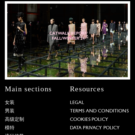
Main sections
Resources
女装
LEGAL
男装
TERMS AND CONDITIONS
高级定制
COOKIES POLICY
模特
DATA PRIVACY POLICY