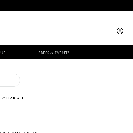
 US
PRESS & EVENTS
CLEAR ALL