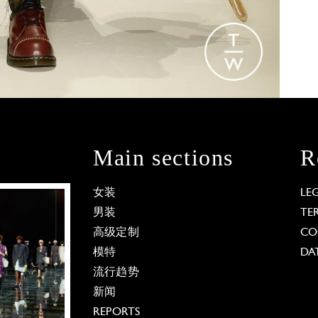
Main sections
R
女装
LE
男装
TE
高级定制
CO
模特
DA
流行趋势
新闻
REPORTS