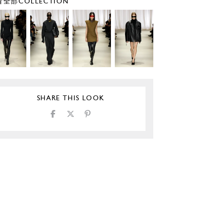
全部COLLECTION
SHARE THIS LOOK