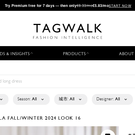
·
Try
Premium
free for 7 days — then only
€8.33/mo
€5.83/mo
START NOW
DS & INSIGHTS
PRODUCTS
ABOUT
Season:
All
城市:
All
Designer:
All
ELA
FALL/WINTER 2024
LOOK 16