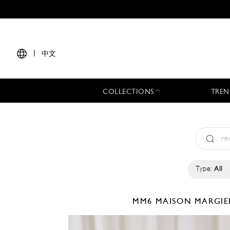
|
中文
COLLECTIONS
TREN
Type:
All
MM6 MAISON MARGI