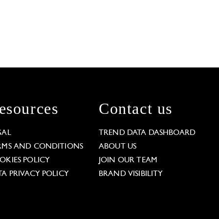
esources
Contact us
GAL
TREND DATA DASHBOARD
RMS AND CONDITIONS
ABOUT US
OKIES POLICY
JOIN OUR TEAM
TA PRIVACY POLICY
BRAND VISIBILITY