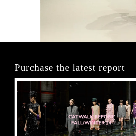
Purchase the latest report