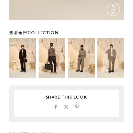
查看全部COLLECTION
SHARE THIS LOOK
Courtesy of Tod's