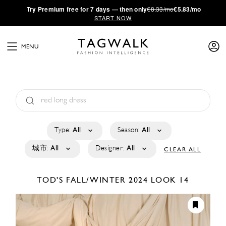
·
Try
Premium
free for 7 days — then only
€8.33/mo
€5.83/mo
START NOW
MENU
Type:
All
Season:
All
城市:
All
Designer:
All
CLEAR ALL
TOD'S
FALL/WINTER 2024
LOOK 14