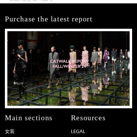
Purchase the latest report
Main sections
Resources
女装
LEGAL