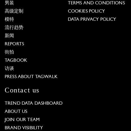
男装
TERMS AND CONDITIONS
高级定制
COOKIES POLICY
模特
DATA PRIVACY POLICY
流行趋势
新闻
REPORTS
街拍
TAGBOOK
访谈
PRESS ABOUT TAGWALK
Contact us
TREND DATA DASHBOARD
ABOUT US
JOIN OUR TEAM
BRAND VISIBILITY