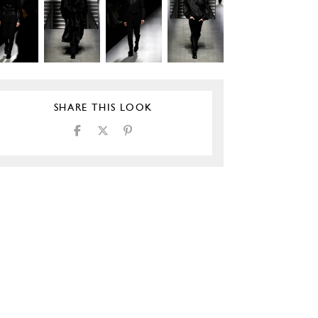
SHARE THIS LOOK