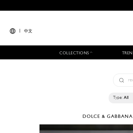
|
中文
COLLECTIONS
TREN
Type:
All
DOLCE & GABBAN