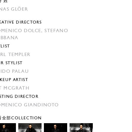
特 姓
NAS GLÖER
EATIVE DIRECTORS
MENICO DOLCE,
STEFANO
ABBANA
YLIST
RL TEMPLER
IR STYLIST
IDO PALAU
KEUP ARTIST
T MCGRATH
STING DIRECTOR
MENICO GIANDINOTO
全部COLLECTION