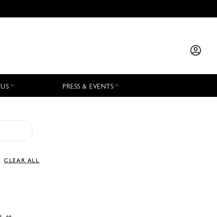
 US
PRESS & EVENTS
CLEAR ALL