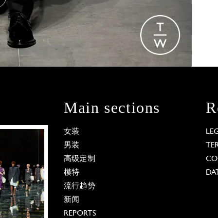
Main sections
R
女装
LE
男装
TE
高级定制
CO
模特
DA
流行趋势
新闻
REPORTS