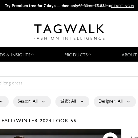
·
Try
Premium
free for 7 days — then only
€8.33/mo
€5.83/mo
START NOW
DS & INSIGHTS
PRODUCTS
ABOUT
Season:
All
城市:
All
Designer:
All
A
FALL/WINTER 2024
LOOK 56