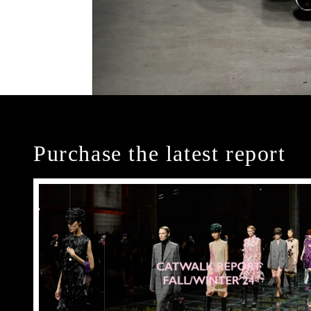
Purchase the latest report