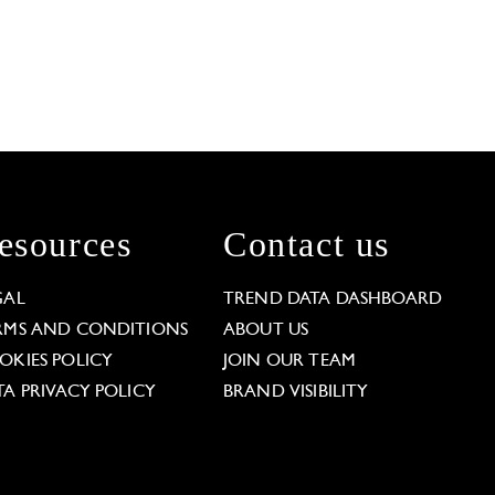
esources
Contact us
GAL
TREND DATA DASHBOARD
RMS AND CONDITIONS
ABOUT US
OKIES POLICY
JOIN OUR TEAM
TA PRIVACY POLICY
BRAND VISIBILITY