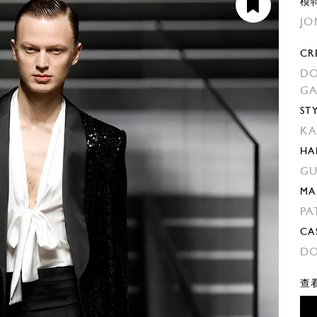
模
JO
CR
DO
G
ST
KA
HA
GU
MA
PA
CA
DO
查看