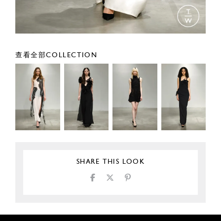
查看全部COLLECTION
SHARE THIS LOOK