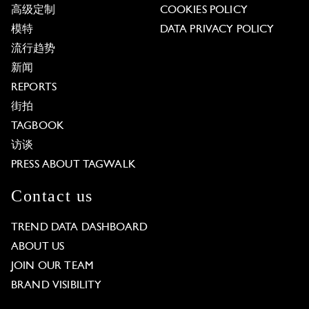
高级定制
COOKIES POLICY
模特
DATA PRIVACY POLICY
流行趋势
新闻
REPORTS
街拍
TAGBOOK
访谈
PRESS ABOUT TAGWALK
Contact us
TREND DATA DASHBOARD
ABOUT US
JOIN OUR TEAM
BRAND VISIBILITY