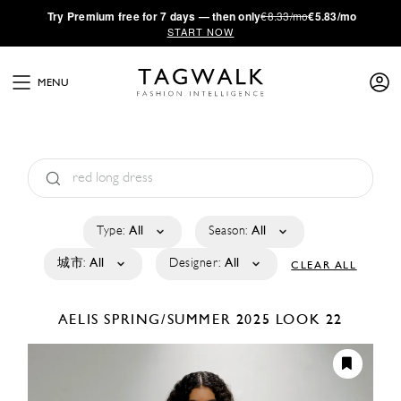
·
Try
Premium
free for 7 days — then only
€8.33/mo
€5.83/mo
START NOW
MENU
Type:
All
Season:
All
城市:
All
Designer:
All
CLEAR ALL
AELIS
SPRING/SUMMER 2025
LOOK 22