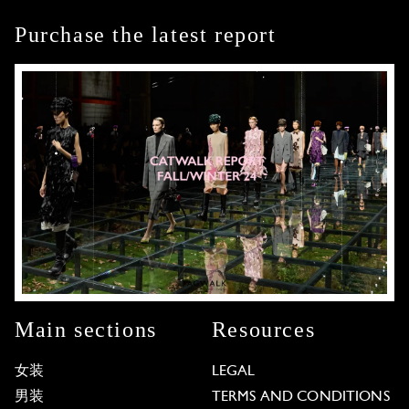
Purchase the latest report
Main sections
Resources
女装
LEGAL
男装
TERMS AND CONDITIONS