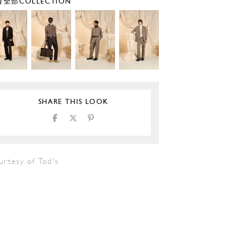
全部COLLECTION
SHARE THIS LOOK
urtesy of Tod's