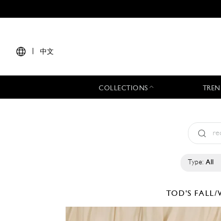
|
中文
COLLECTIONS
TREN
Type:
All
TOD'S
FALL/