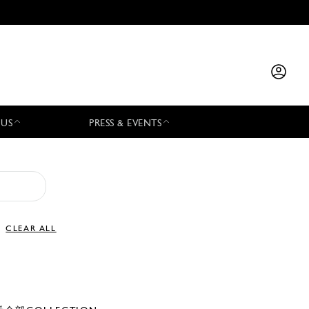
 US
PRESS & EVENTS
CLEAR ALL