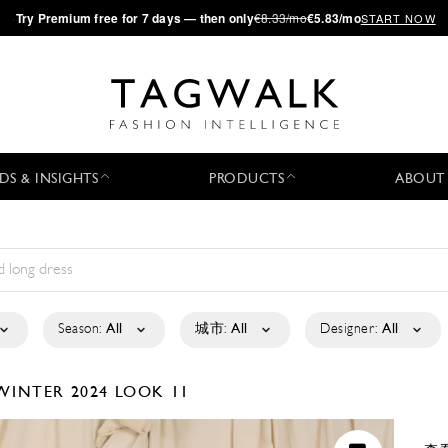
·
Try
Premium
free for 7 days — then only
€8.33/mo
€5.83/mo
START NOW
DS & INSIGHTS
PRODUCTS
ABOUT
Season:
All
城市:
All
Designer:
All
WINTER 2024
LOOK 11