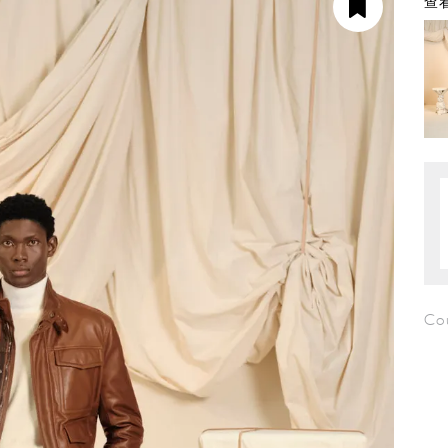
查看
Co