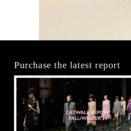
Purchase the latest report