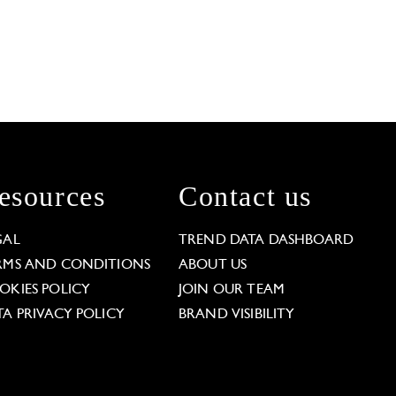
esources
Contact us
GAL
TREND DATA DASHBOARD
RMS AND CONDITIONS
ABOUT US
OKIES POLICY
JOIN OUR TEAM
TA PRIVACY POLICY
BRAND VISIBILITY