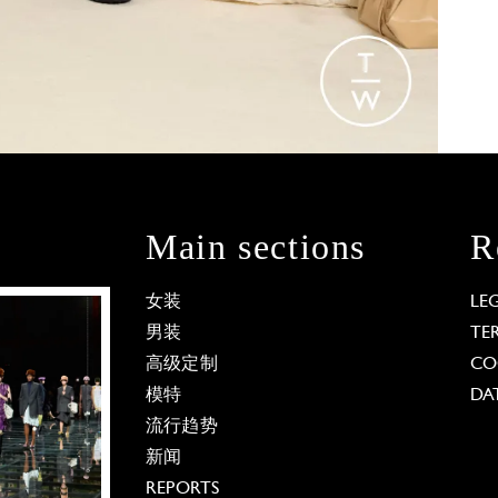
Main sections
R
女装
LE
男装
TE
高级定制
CO
模特
DA
流行趋势
新闻
REPORTS