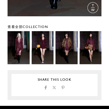
查看全部COLLECTION
SHARE THIS LOOK