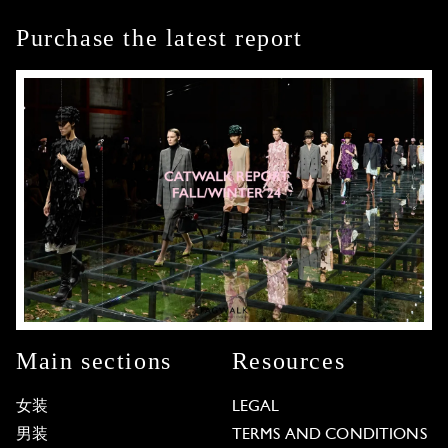
Purchase the latest report
Main sections
Resources
女装
LEGAL
男装
TERMS AND CONDITIONS