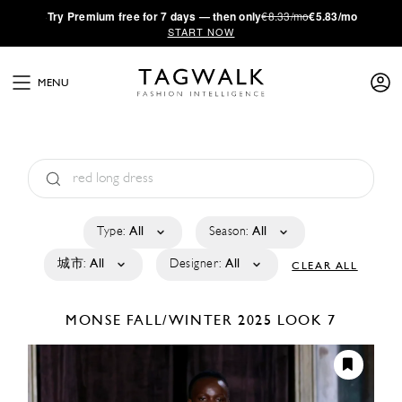
·
Try
Premium
free for 7 days — then only
€8.33/mo
€5.83/mo
START NOW
MENU
Type:
All
Season:
All
城市:
All
Designer:
All
CLEAR ALL
MONSE
FALL/WINTER 2025
LOOK 7