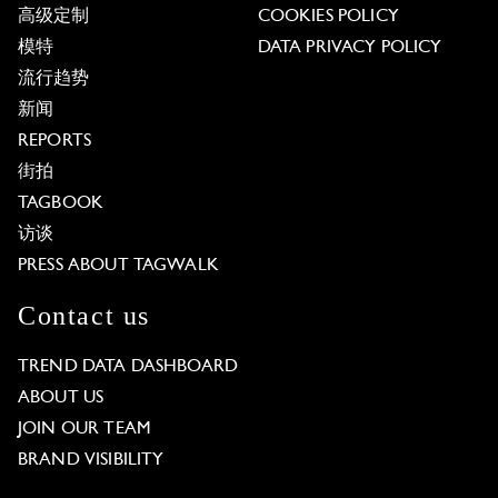
高级定制
COOKIES POLICY
模特
DATA PRIVACY POLICY
流行趋势
新闻
REPORTS
街拍
TAGBOOK
访谈
PRESS ABOUT TAGWALK
Contact us
TREND DATA DASHBOARD
ABOUT US
JOIN OUR TEAM
BRAND VISIBILITY