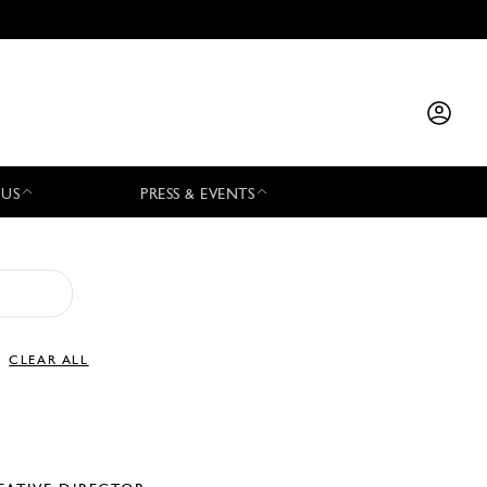
 US
PRESS & EVENTS
CLEAR ALL