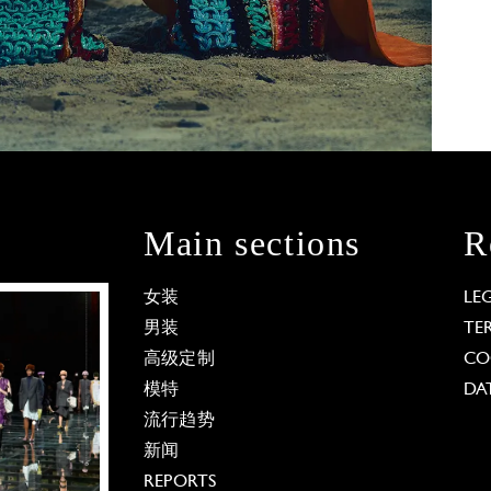
Main sections
R
女装
LE
男装
TE
高级定制
CO
模特
DA
流行趋势
新闻
REPORTS