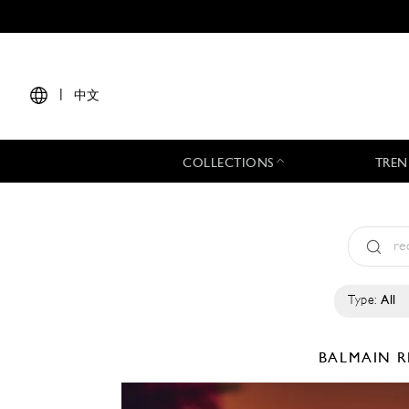
|
中文
COLLECTIONS
TREN
Type:
All
BALMAIN
R