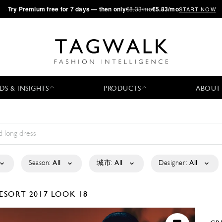
·
Try
Premium
free for 7 days — then only
€8.33/mo
€5.83/mo
START NOW
DS & INSIGHTS
PRODUCTS
ABOUT
Season:
All
城市:
All
Designer:
All
ESORT 2017
LOOK 18