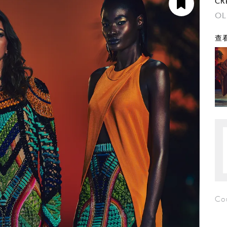
CR
OL
查看
Co