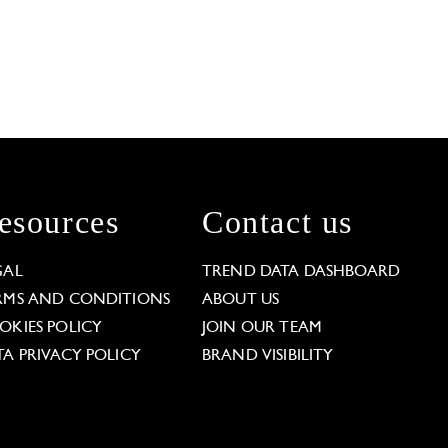
esources
Contact us
GAL
TREND DATA DASHBOARD
RMS AND CONDITIONS
ABOUT US
OKIES POLICY
JOIN OUR TEAM
TA PRIVACY POLICY
BRAND VISIBILITY