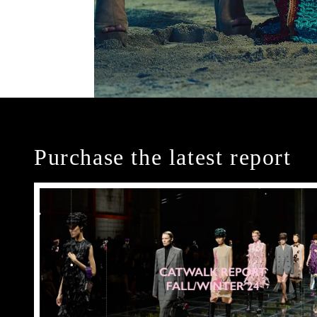
Purchase the latest report