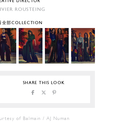
EATIVE DIRECTOR
IVIER ROUSTEING
全部COLLECTION
SHARE THIS LOOK
urtesy of Balmain / AJ Numan