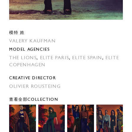
模特 姓
VALERY KAUFMAN
MODEL AGENCIES
THE LIONS
,
ELITE PARIS
,
ELITE SPAIN
,
ELITE
COPENHAGEN
CREATIVE DIRECTOR
OLIVIER ROUSTEING
查看全部COLLECTION