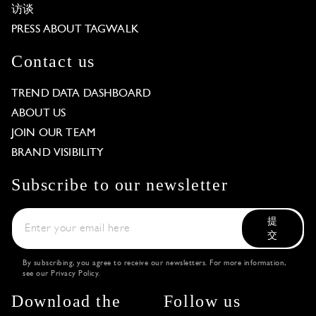
访谈
PRESS ABOUT TAGWALK
Contact us
TREND DATA DASHBOARD
ABOUT US
JOIN OUR TEAM
BRAND VISIBILITY
Subscribe to our newsletter
提
交
By subscribing, you agree to receive our newsletters. For more information,
see our
Privacy Policy
.
Download the
Follow us