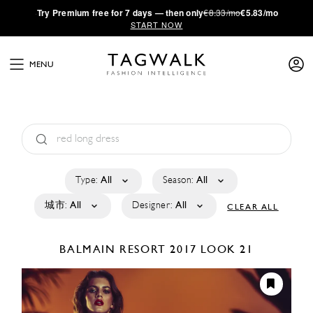
·
Try
Premium
free for 7 days — then only
€8.33/mo
€5.83/mo
START NOW
MENU
Type:
All
Season:
All
城市:
All
Designer:
All
CLEAR ALL
BALMAIN
RESORT 2017
LOOK 21