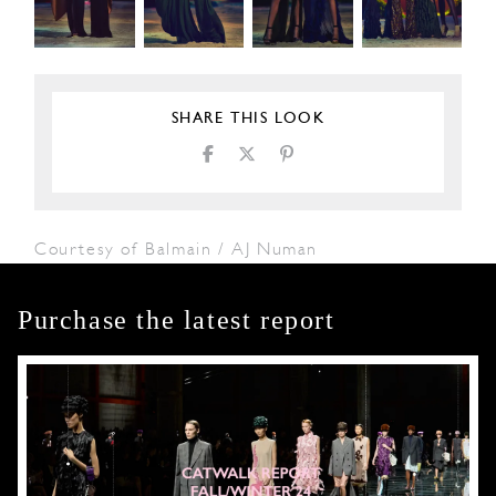
SHARE THIS LOOK
Courtesy of Balmain / AJ Numan
Purchase the latest report