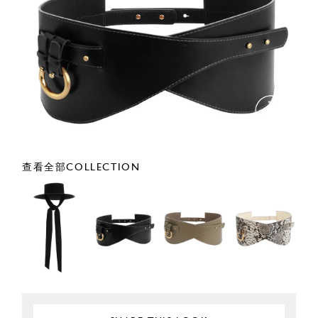
查看全部COLLECTION