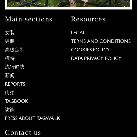
Main sections
Resources
女装
LEGAL
男装
TERMS AND CONDITIONS
高级定制
COOKIES POLICY
模特
DATA PRIVACY POLICY
流行趋势
新闻
REPORTS
街拍
TAGBOOK
访谈
PRESS ABOUT TAGWALK
Contact us