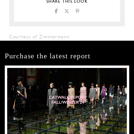
SHARE THIS LOOK
Courtesy of Zimmermann
Purchase the latest report