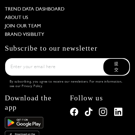
TREND DATA DASHBOARD
ABOUT US
JOIN OUR TEAM
BRAND VISIBILITY
Subscribe to our newsletter
提
交
By subscribing, you agree to receive our newsletters. For more information,
see our
Privacy Policy
.
Download the
Follow us
app