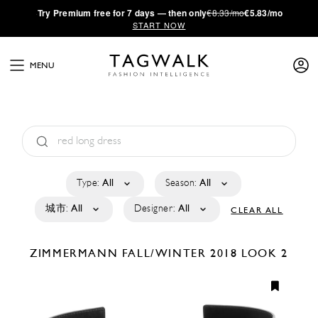
·
Try
Premium
free for 7 days — then only
€8.33/mo
€5.83/mo
START NOW
MENU
Type:
All
Season:
All
城市:
All
Designer:
All
CLEAR ALL
ZIMMERMANN
FALL/WINTER 2018
LOOK 2