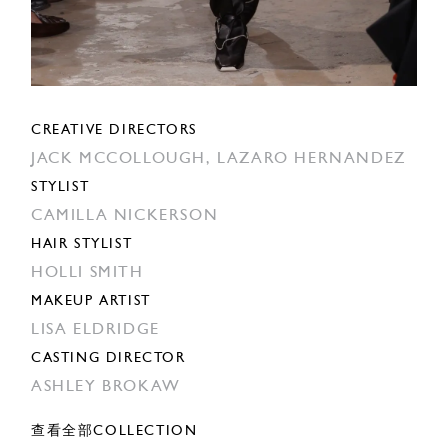
CREATIVE DIRECTORS
JACK MCCOLLOUGH,
LAZARO HERNANDEZ
STYLIST
CAMILLA NICKERSON
HAIR STYLIST
HOLLI SMITH
MAKEUP ARTIST
LISA ELDRIDGE
CASTING DIRECTOR
ASHLEY BROKAW
查看全部COLLECTION