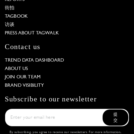
街拍
TAGBOOK
访谈
PRESS ABOUT TAGWALK
Contact us
TREND DATA DASHBOARD
ABOUT US
JOIN OUR TEAM
BRAND VISIBILITY
Subscribe to our newsletter
提
交
By subscribing, you agree to receive our newsletters. For more information,