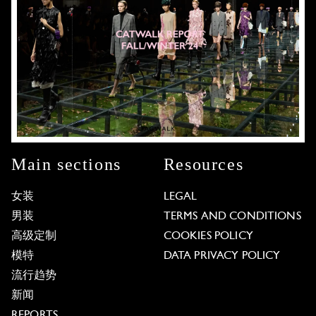
Main sections
Resources
女装
LEGAL
男装
TERMS AND CONDITIONS
高级定制
COOKIES POLICY
模特
DATA PRIVACY POLICY
流行趋势
新闻
REPORTS