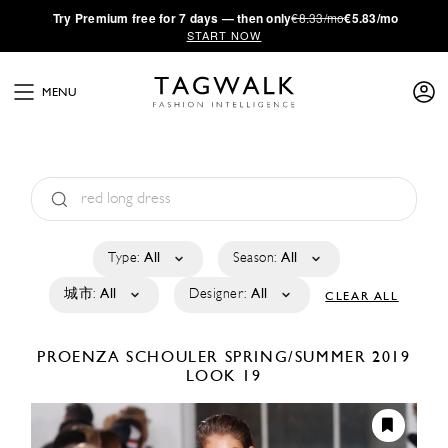
·
Try
Premium
free for 7 days — then only
€8.33/mo
€5.83/mo
START NOW
MENU
Type:
All
Season:
All
城市:
All
Designer:
All
CLEAR ALL
PROENZA SCHOULER
SPRING/SUMMER 2019
LOOK 19