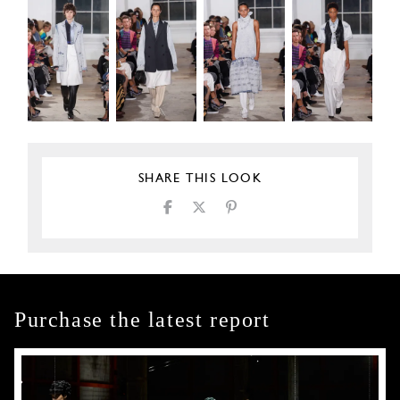
SHARE THIS LOOK
Purchase the latest report