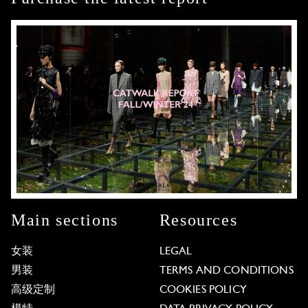
Main sections
Resources
女装
LEGAL
男装
TERMS AND CONDITIONS
高级定制
COOKIES POLICY