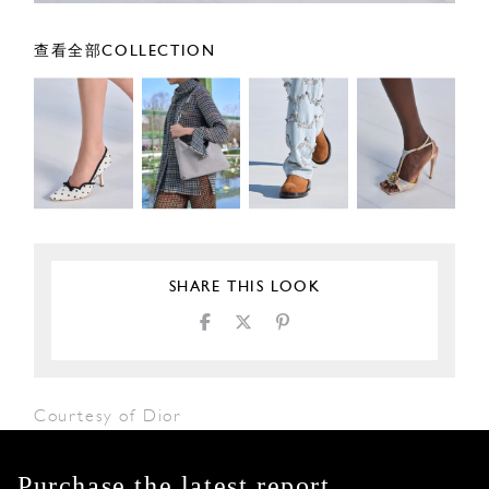
查看全部COLLECTION
SHARE THIS LOOK
Courtesy of Dior
Purchase the latest report