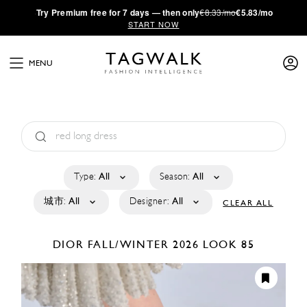
·
Try
Premium
free for 7 days — then only
€8.33/mo
€5.83/mo
START NOW
MENU
Type:
All
Season:
All
城市:
All
Designer:
All
CLEAR ALL
DIOR
FALL/WINTER 2026
LOOK 85