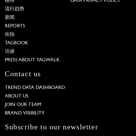
模特
DATA PRIVACY POLICY
流行趋势
新闻
REPORTS
街拍
TAGBOOK
访谈
PRESS ABOUT TAGWALK
Contact us
TREND DATA DASHBOARD
ABOUT US
JOIN OUR TEAM
BRAND VISIBILITY
Subscribe to our newsletter