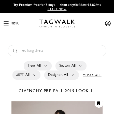
·
Try
Premium
free for 7 days — then only
€8.33/mo
€5.83/mo
START NOW
MENU
Type:
All
Season:
All
城市:
All
Designer:
All
CLEAR ALL
GIVENCHY
PRE-FALL 2019
LOOK 11