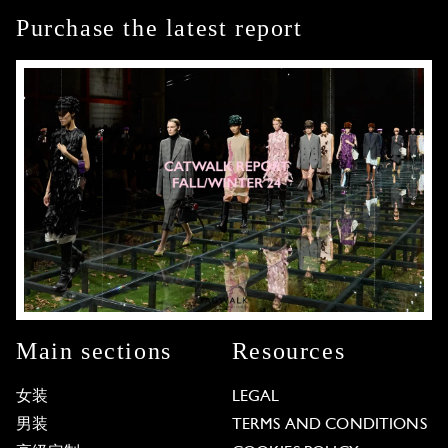
Purchase the latest report
Main sections
Resources
女装
LEGAL
男装
TERMS AND CONDITIONS