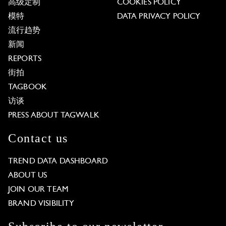
高级定制
COOKIES POLICY
模特
DATA PRIVACY POLICY
流行趋势
新闻
REPORTS
街拍
TAGBOOK
访谈
PRESS ABOUT TAGWALK
Contact us
TREND DATA DASHBOARD
ABOUT US
JOIN OUR TEAM
BRAND VISIBILITY