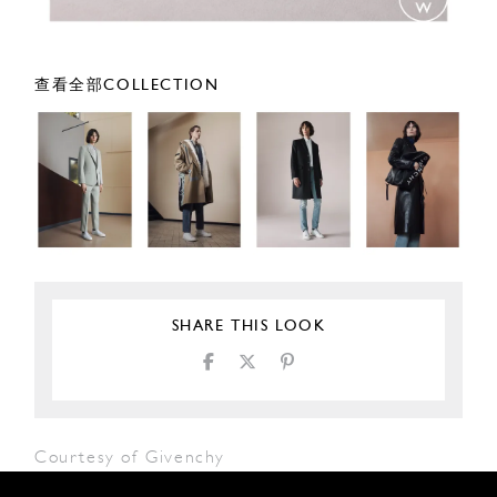
查看全部COLLECTION
SHARE THIS LOOK
Courtesy of Givenchy