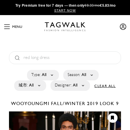
·
Try
Premium
free for 7 days — then only
€8.33/mo
€5.83/mo
START NOW
MENU
Type:
All
Season:
All
城市:
All
Designer:
All
CLEAR ALL
WOOYOUNGMI
FALL/WINTER 2019
LOOK 9