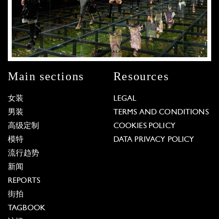
Main sections
Resources
女装
LEGAL
男装
TERMS AND CONDITIONS
高级定制
COOKIES POLICY
模特
DATA PRIVACY POLICY
流行趋势
新闻
REPORTS
街拍
TAGBOOK