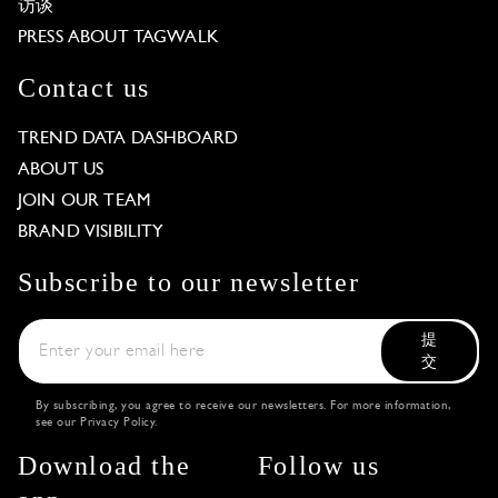
访谈
PRESS ABOUT TAGWALK
Contact us
TREND DATA DASHBOARD
ABOUT US
JOIN OUR TEAM
BRAND VISIBILITY
Subscribe to our newsletter
提
交
By subscribing, you agree to receive our newsletters. For more information,
see our
Privacy Policy
.
Download the
Follow us