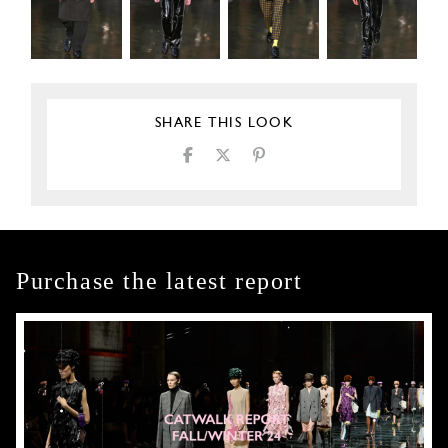
SHARE THIS LOOK
Purchase the latest report