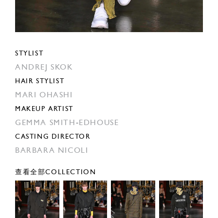
STYLIST
ANDREJ SKOK
HAIR STYLIST
MARI OHASHI
MAKEUP ARTIST
GEMMA SMITH-EDHOUSE
CASTING DIRECTOR
BARBARA NICOLI
查看全部COLLECTION