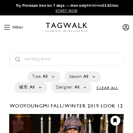
·
Try
Premium
free for 7 days — then only
€8.33/mo
€5.83/mo
START NOW
MENU
Type:
All
Season:
All
城市:
All
Designer:
All
CLEAR ALL
WOOYOUNGMI
FALL/WINTER 2019
LOOK 12