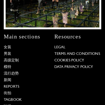
Main sections
Resources
女装
LEGAL
男装
TERMS AND CONDITIONS
高级定制
COOKIES POLICY
模特
DATA PRIVACY POLICY
流行趋势
新闻
REPORTS
街拍
TAGBOOK