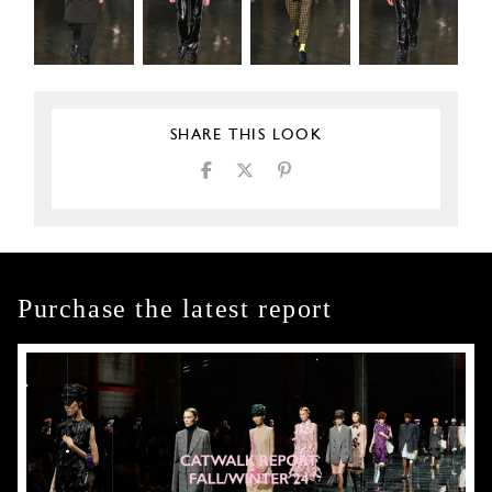
SHARE THIS LOOK
Purchase the latest report