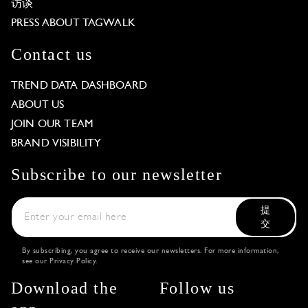
访谈
PRESS ABOUT TAGWALK
Contact us
TREND DATA DASHBOARD
ABOUT US
JOIN OUR TEAM
BRAND VISIBILITY
Subscribe to our newsletter
提
交
By subscribing, you agree to receive our newsletters. For more information,
see our
Privacy Policy
.
Download the
Follow us