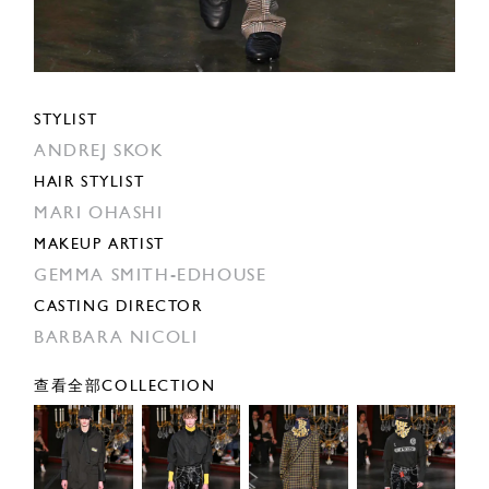
STYLIST
ANDREJ SKOK
HAIR STYLIST
MARI OHASHI
MAKEUP ARTIST
GEMMA SMITH-EDHOUSE
CASTING DIRECTOR
BARBARA NICOLI
查看全部COLLECTION