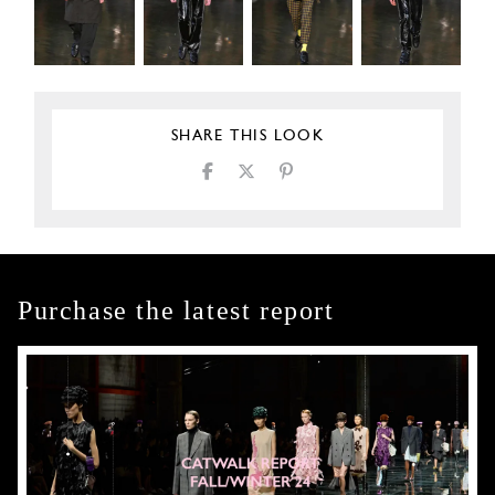
SHARE THIS LOOK
Purchase the latest report