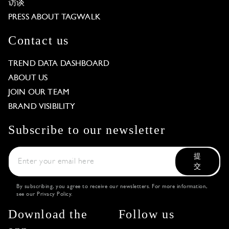
访谈
PRESS ABOUT TAGWALK
Contact us
TREND DATA DASHBOARD
ABOUT US
JOIN OUR TEAM
BRAND VISIBILITY
Subscribe to our newsletter
提
交
By subscribing, you agree to receive our newsletters. For more information,
see our
Privacy Policy
.
Download the
Follow us