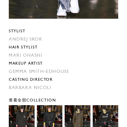
STYLIST
ANDREJ SKOK
HAIR STYLIST
MARI OHASHI
MAKEUP ARTIST
GEMMA SMITH-EDHOUSE
CASTING DIRECTOR
BARBARA NICOLI
查看全部COLLECTION