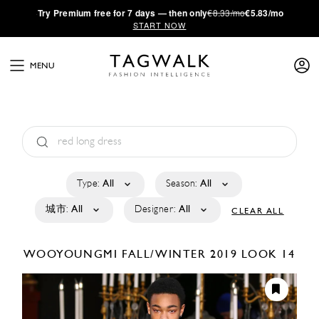
·
Try
Premium
free for 7 days — then only
€8.33/mo
€5.83/mo
START NOW
MENU
Type:
All
Season:
All
城市:
All
Designer:
All
CLEAR ALL
WOOYOUNGMI
FALL/WINTER 2019
LOOK 14