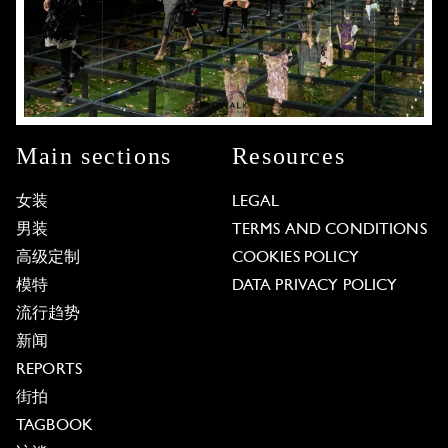
Main sections
Resources
女装
LEGAL
男装
TERMS AND CONDITIONS
高级定制
COOKIES POLICY
模特
DATA PRIVACY POLICY
流行趋势
新闻
REPORTS
街拍
TAGBOOK