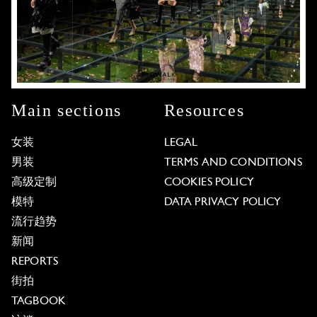
Main sections
Resources
女装
LEGAL
男装
TERMS AND CONDITIONS
高级定制
COOKIES POLICY
模特
DATA PRIVACY POLICY
流行趋势
新闻
REPORTS
街拍
TAGBOOK