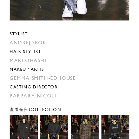
STYLIST
ANDREJ SKOK
HAIR STYLIST
MARI OHASHI
MAKEUP ARTIST
GEMMA SMITH-EDHOUSE
CASTING DIRECTOR
BARBARA NICOLI
查看全部COLLECTION