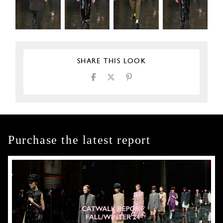
SHARE THIS LOOK
Purchase the latest report