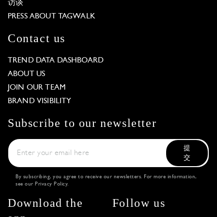
访谈
PRESS ABOUT TAGWALK
Contact us
TREND DATA DASHBOARD
ABOUT US
JOIN OUR TEAM
BRAND VISIBILITY
Subscribe to our newsletter
提
交
By subscribing, you agree to receive our newsletters. For more information,
see our
Privacy Policy
.
Download the
Follow us