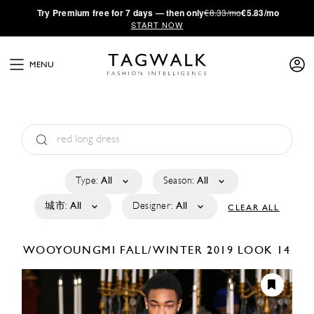
·
Try
Premium
free for 7 days — then only
€8.33/mo
€5.83/mo
START NOW
MENU
Type:
All
Season:
All
城市:
All
Designer:
All
CLEAR ALL
WOOYOUNGMI
FALL/WINTER 2019
LOOK 14