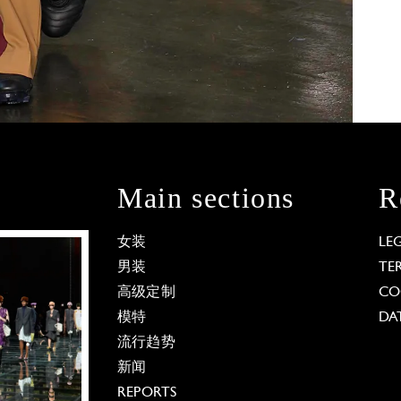
Main sections
R
女装
LE
男装
TE
高级定制
CO
模特
DA
流行趋势
新闻
REPORTS