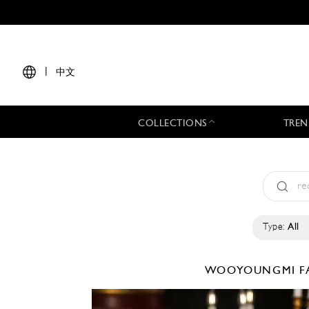
|
中文
COLLECTIONS
TREN
Type:
All
WOOYOUNGMI
F