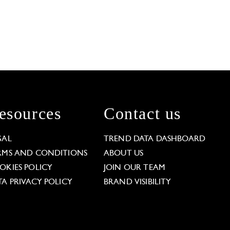
esources
Contact us
GAL
TREND DATA DASHBOARD
RMS AND CONDITIONS
ABOUT US
OKIES POLICY
JOIN OUR TEAM
TA PRIVACY POLICY
BRAND VISIBILITY