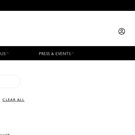
 US
PRESS & EVENTS
CLEAR ALL