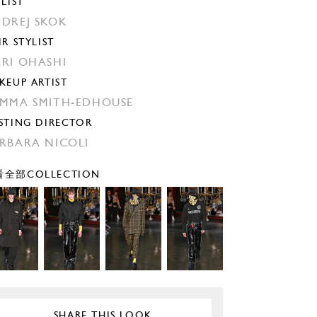
YLIST
DREJ SKOK
IR STYLIST
RI OHASHI
KEUP ARTIST
MMA SMITH-EDHOUSE
STING DIRECTOR
RBARA NICOLI
全部COLLECTION
SHARE THIS LOOK