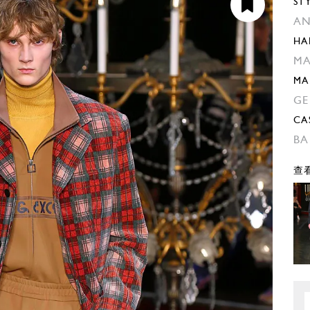
ST
AN
HA
MA
MA
GE
CA
BA
查看