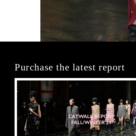
Purchase the latest report