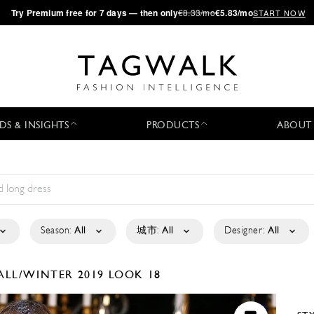
·
Try
Premium
free for 7 days — then only
€8.33/mo
€5.83/mo
START NOW
DS & INSIGHTS
PRODUCTS
ABOUT
Season:
All
城市:
All
Designer:
All
ALL/WINTER 2019
LOOK 18