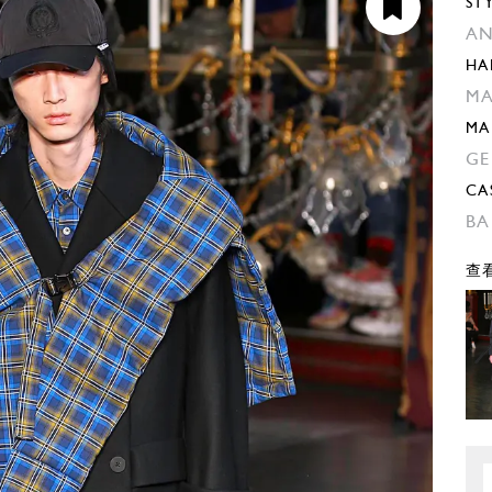
ST
AN
HA
MA
MA
GE
CA
BA
查看