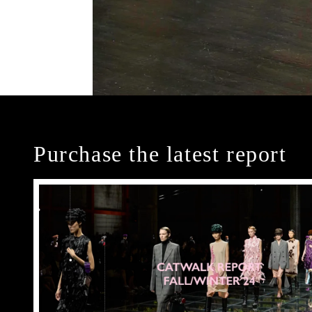
Purchase the latest report