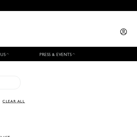
 US
PRESS & EVENTS
CLEAR ALL