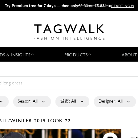
·
Try
Premium
free for 7 days — then only
€8.33/mo
€5.83/mo
START NOW
DS & INSIGHTS
PRODUCTS
ABOUT
Season:
All
城市:
All
Designer:
All
ALL/WINTER 2019
LOOK 22