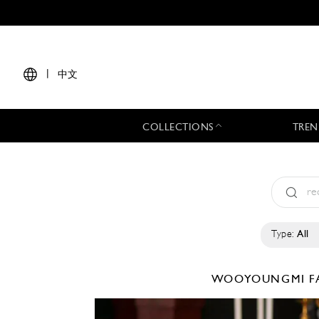
|
中文
COLLECTIONS
TREN
Type:
All
WOOYOUNGMI
F