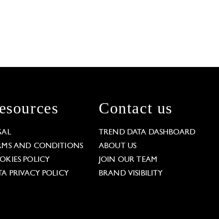
esources
Contact us
GAL
TREND DATA DASHBOARD
RMS AND CONDITIONS
ABOUT US
OKIES POLICY
JOIN OUR TEAM
TA PRIVACY POLICY
BRAND VISIBILITY