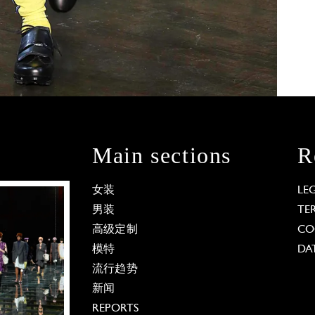
Main sections
R
女装
LE
男装
TE
高级定制
CO
模特
DA
流行趋势
新闻
REPORTS