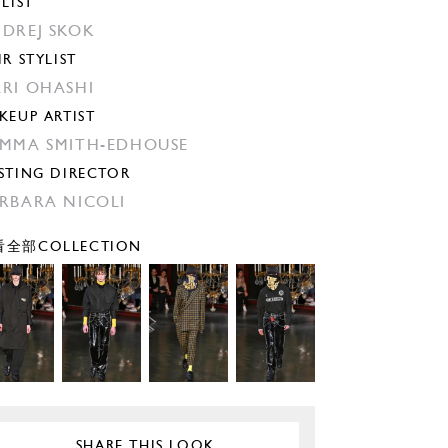
YLIST
DREJ SKOK
IR STYLIST
RI OHASHI
KEUP ARTIST
MMA SMITH-EDHOUSE
STING DIRECTOR
RBARA NICOLI
全部COLLECTION
SHARE THIS LOOK