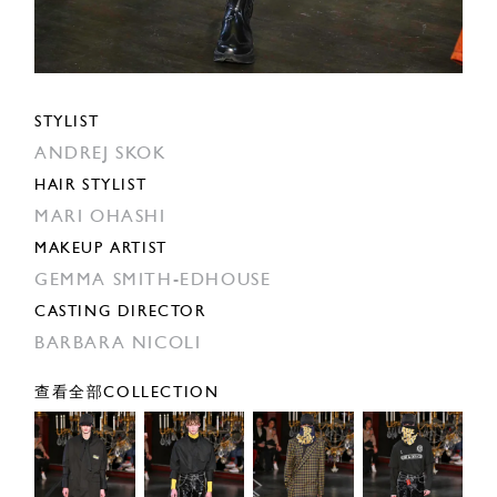
STYLIST
ANDREJ SKOK
HAIR STYLIST
MARI OHASHI
MAKEUP ARTIST
GEMMA SMITH-EDHOUSE
CASTING DIRECTOR
BARBARA NICOLI
查看全部COLLECTION