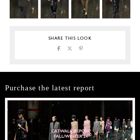
SHARE THIS LOOK
Purchase the latest report