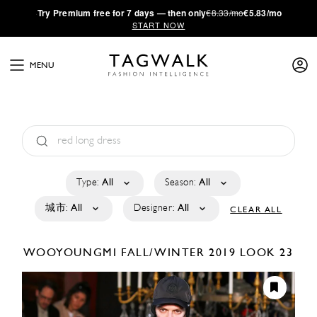
·
Try
Premium
free for 7 days — then only
€8.33/mo
€5.83/mo
START NOW
MENU
Type:
All
Season:
All
城市:
All
Designer:
All
CLEAR ALL
WOOYOUNGMI
FALL/WINTER 2019
LOOK 23