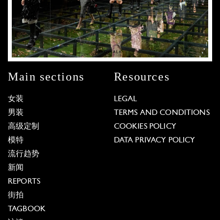
Main sections
Resources
女装
LEGAL
男装
TERMS AND CONDITIONS
高级定制
COOKIES POLICY
模特
DATA PRIVACY POLICY
流行趋势
新闻
REPORTS
街拍
TAGBOOK