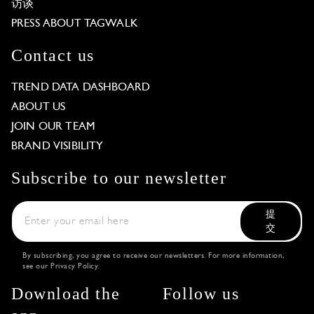
访谈
PRESS ABOUT TAGWALK
Contact us
TREND DATA DASHBOARD
ABOUT US
JOIN OUR TEAM
BRAND VISIBILITY
Subscribe to our newsletter
提
交
By subscribing, you agree to receive our newsletters. For more information,
see our
Privacy Policy
.
Download the
Follow us