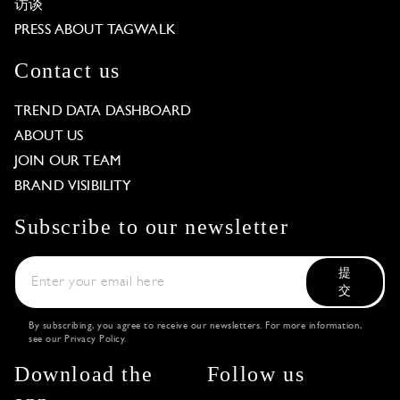
访谈
PRESS ABOUT TAGWALK
Contact us
TREND DATA DASHBOARD
ABOUT US
JOIN OUR TEAM
BRAND VISIBILITY
Subscribe to our newsletter
提
交
By subscribing, you agree to receive our newsletters. For more information,
see our
Privacy Policy
.
Download the
Follow us