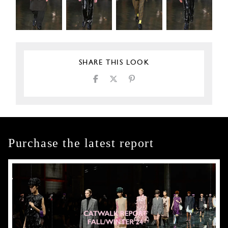
SHARE THIS LOOK
Purchase the latest report