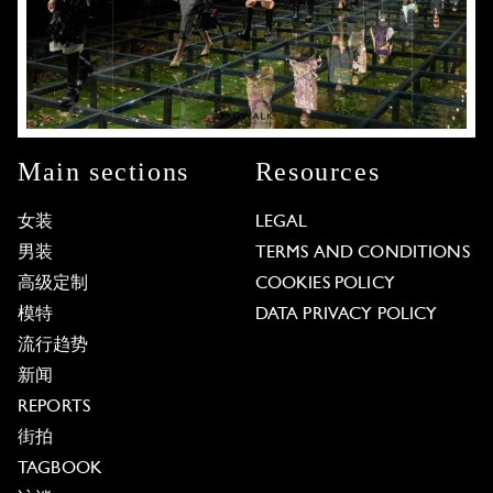
Main sections
Resources
女装
LEGAL
男装
TERMS AND CONDITIONS
高级定制
COOKIES POLICY
模特
DATA PRIVACY POLICY
流行趋势
新闻
REPORTS
街拍
TAGBOOK