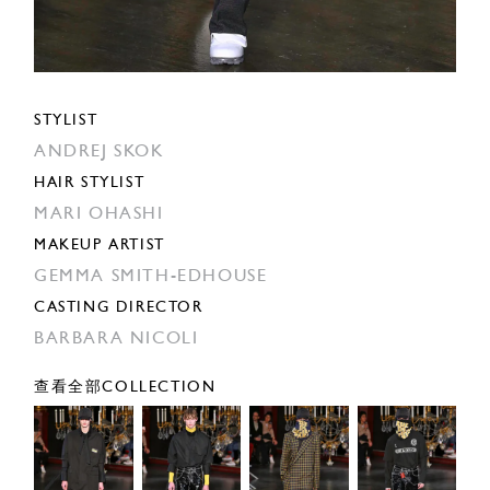
STYLIST
ANDREJ SKOK
HAIR STYLIST
MARI OHASHI
MAKEUP ARTIST
GEMMA SMITH-EDHOUSE
CASTING DIRECTOR
BARBARA NICOLI
查看全部COLLECTION