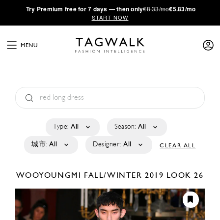
·
Try
Premium
free for 7 days — then only
€8.33/mo
€5.83/mo
START NOW
MENU
Type:
All
Season:
All
城市:
All
Designer:
All
CLEAR ALL
WOOYOUNGMI
FALL/WINTER 2019
LOOK 26