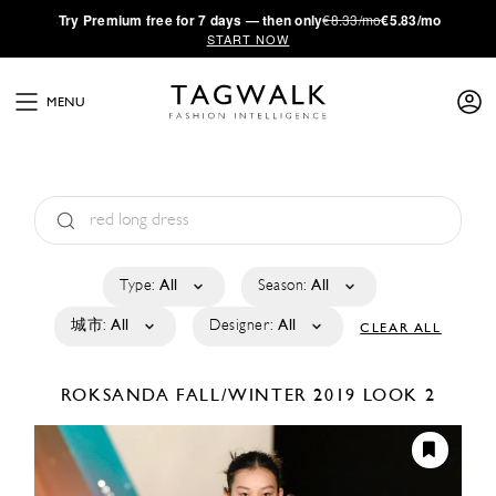
·
Try
Premium
free for 7 days — then only
€8.33/mo
€5.83/mo
START NOW
MENU
Type:
All
Season:
All
城市:
All
Designer:
All
CLEAR ALL
ROKSANDA
FALL/WINTER 2019
LOOK 2