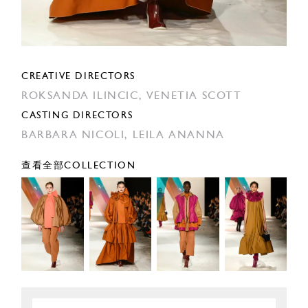
CREATIVE DIRECTORS
ROKSANDA ILINCIC,
VENETIA SCOTT
CASTING DIRECTORS
BARBARA NICOLI,
LEILA ANANNA
查看全部COLLECTION