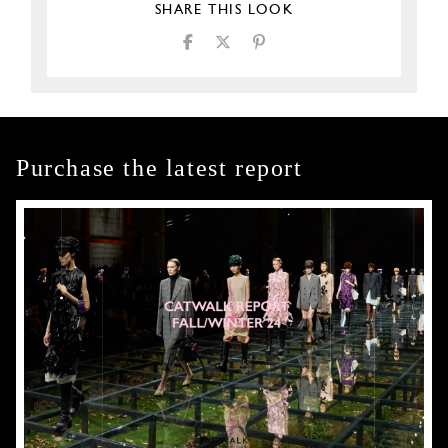
SHARE THIS LOOK
Purchase the latest report