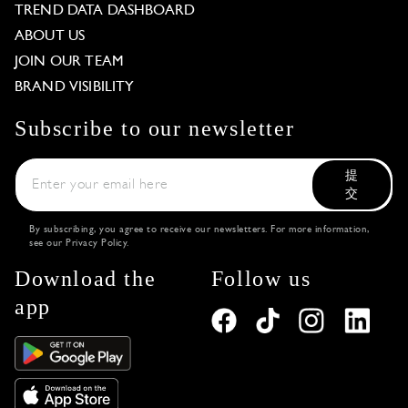
TREND DATA DASHBOARD
ABOUT US
JOIN OUR TEAM
BRAND VISIBILITY
Subscribe to our newsletter
提
交
By subscribing, you agree to receive our newsletters. For more information,
see our
Privacy Policy
.
Download the
Follow us
app