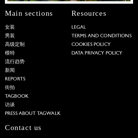
Main sections
Resources
女装
LEGAL
男装
TERMS AND CONDITIONS
高级定制
COOKIES POLICY
模特
DATA PRIVACY POLICY
流行趋势
新闻
REPORTS
街拍
TAGBOOK
访谈
PRESS ABOUT TAGWALK
Contact us