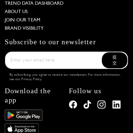
TREND DATA DASHBOARD
ABOUT US
JOIN OUR TEAM
BRAND VISIBILITY
Subscribe to our newsletter
提
交
By subscribing, you agree to receive our newsletters. For more information,
see our
Privacy Policy
.
Download the
Follow us
app