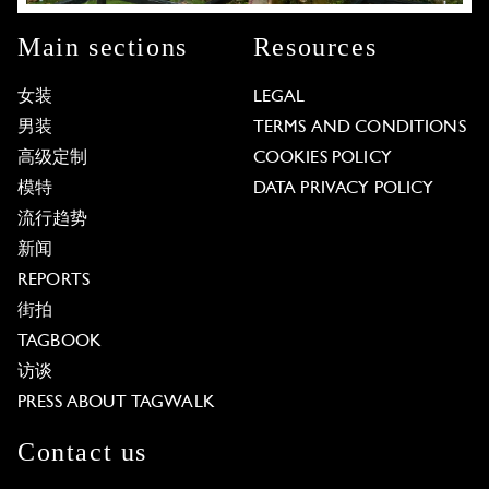
Main sections
Resources
女装
LEGAL
男装
TERMS AND CONDITIONS
高级定制
COOKIES POLICY
模特
DATA PRIVACY POLICY
流行趋势
新闻
REPORTS
街拍
TAGBOOK
访谈
PRESS ABOUT TAGWALK
Contact us