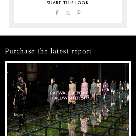
SHARE THIS LOOK
Purchase the latest report