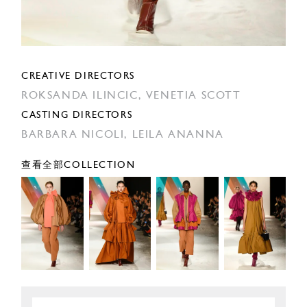
CREATIVE DIRECTORS
ROKSANDA ILINCIC,
VENETIA SCOTT
CASTING DIRECTORS
BARBARA NICOLI,
LEILA ANANNA
查看全部COLLECTION