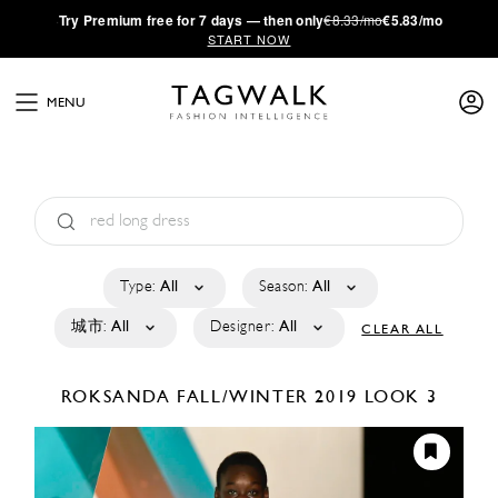
·
Try
Premium
free for 7 days — then only
€8.33/mo
€5.83/mo
START NOW
MENU
Type:
All
Season:
All
城市:
All
Designer:
All
CLEAR ALL
ROKSANDA
FALL/WINTER 2019
LOOK 3