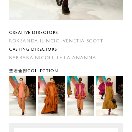
CREATIVE DIRECTORS
ROKSANDA ILINCIC,
VENETIA SCOTT
CASTING DIRECTORS
BARBARA NICOLI,
LEILA ANANNA
查看全部COLLECTION