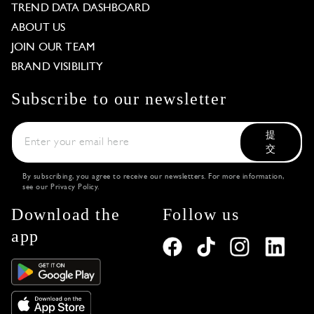
TREND DATA DASHBOARD
ABOUT US
JOIN OUR TEAM
BRAND VISIBILITY
Subscribe to our newsletter
提
交
By subscribing, you agree to receive our newsletters. For more information,
see our
Privacy Policy
.
Download the
Follow us
app