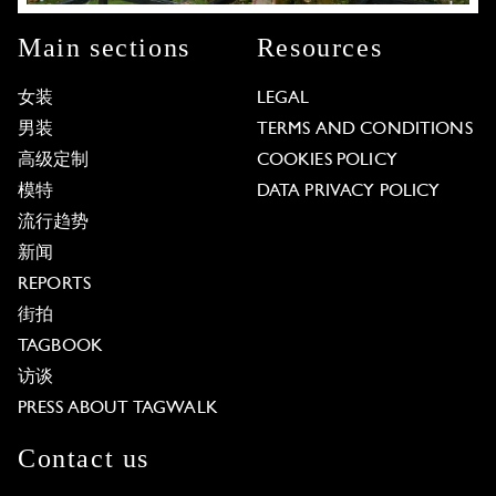
Main sections
Resources
女装
LEGAL
男装
TERMS AND CONDITIONS
高级定制
COOKIES POLICY
模特
DATA PRIVACY POLICY
流行趋势
新闻
REPORTS
街拍
TAGBOOK
访谈
PRESS ABOUT TAGWALK
Contact us