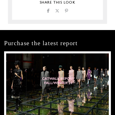
SHARE THIS LOOK
Purchase the latest report