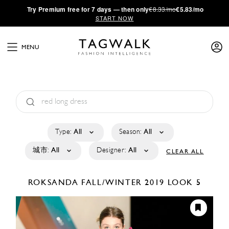
·
Try
Premium
free for 7 days — then only
€8.33/mo
€5.83/mo
START NOW
MENU
Type:
All
Season:
All
城市:
All
Designer:
All
CLEAR ALL
ROKSANDA
FALL/WINTER 2019
LOOK 5