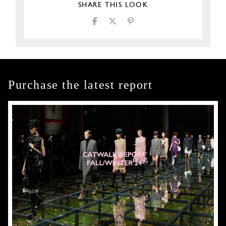
SHARE THIS LOOK
Purchase the latest report