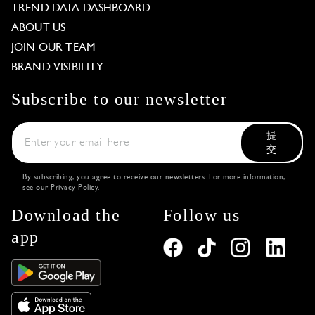
TREND DATA DASHBOARD
ABOUT US
JOIN OUR TEAM
BRAND VISIBILITY
Subscribe to our newsletter
提
交
By subscribing, you agree to receive our newsletters. For more information,
see our
Privacy Policy
.
Download the
Follow us
app