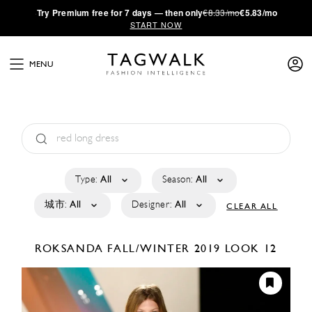
·
Try
Premium
free for 7 days — then only
€8.33/mo
€5.83/mo
START NOW
MENU
Type:
All
Season:
All
城市:
All
Designer:
All
CLEAR ALL
ROKSANDA
FALL/WINTER 2019
LOOK 12