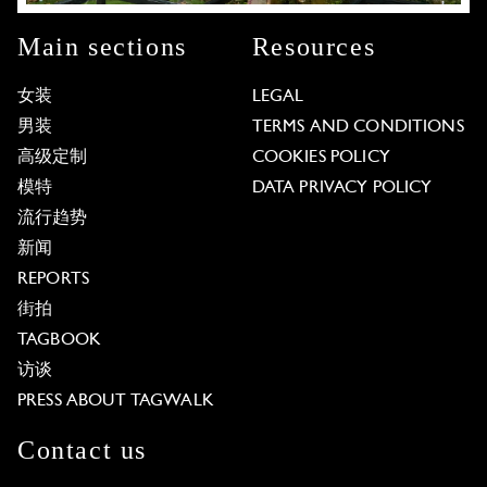
Main sections
Resources
女装
LEGAL
男装
TERMS AND CONDITIONS
高级定制
COOKIES POLICY
模特
DATA PRIVACY POLICY
流行趋势
新闻
REPORTS
街拍
TAGBOOK
访谈
PRESS ABOUT TAGWALK
Contact us