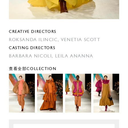
CREATIVE DIRECTORS
ROKSANDA ILINCIC,
VENETIA SCOTT
CASTING DIRECTORS
BARBARA NICOLI,
LEILA ANANNA
查看全部COLLECTION