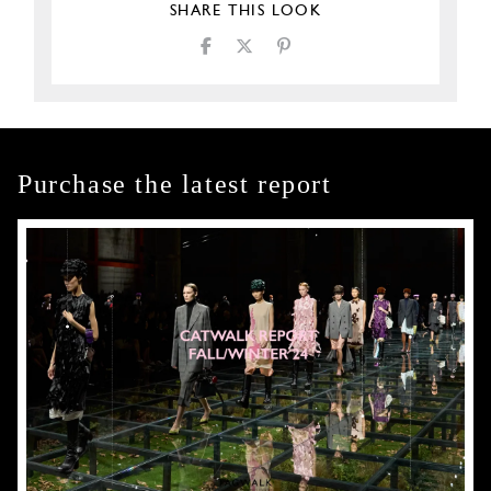
SHARE THIS LOOK
Purchase the latest report