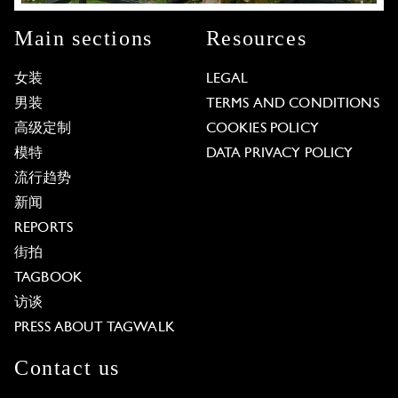
Main sections
Resources
女装
LEGAL
男装
TERMS AND CONDITIONS
高级定制
COOKIES POLICY
模特
DATA PRIVACY POLICY
流行趋势
新闻
REPORTS
街拍
TAGBOOK
访谈
PRESS ABOUT TAGWALK
Contact us