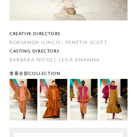
CREATIVE DIRECTORS
ROKSANDA ILINCIC,
VENETIA SCOTT
CASTING DIRECTORS
BARBARA NICOLI,
LEILA ANANNA
查看全部COLLECTION