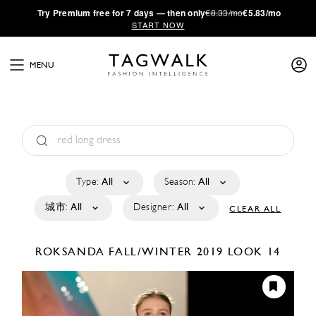
·
Try
Premium
free for 7 days — then only
€8.33/mo
€5.83/mo
START NOW
MENU
Type:
All
Season:
All
城市:
All
Designer:
All
CLEAR ALL
ROKSANDA
FALL/WINTER 2019
LOOK 14