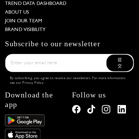
TREND DATA DASHBOARD
ABOUT US
JOIN OUR TEAM
BRAND VISIBILITY
Subscribe to our newsletter
提
交
By subscribing, you agree to receive our newsletters. For more information,
see our
Privacy Policy
.
Download the
Follow us
app