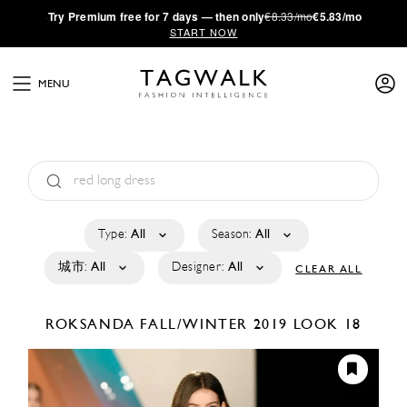
·
Try
Premium
free for 7 days — then only
€8.33/mo
€5.83/mo
START NOW
MENU
Type:
All
Season:
All
城市:
All
Designer:
All
CLEAR ALL
ROKSANDA
FALL/WINTER 2019
LOOK 18