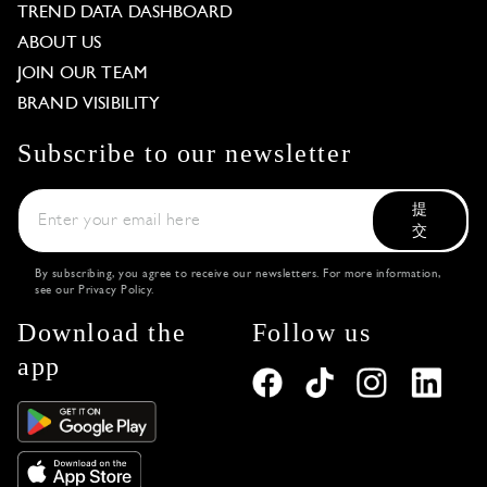
TREND DATA DASHBOARD
ABOUT US
JOIN OUR TEAM
BRAND VISIBILITY
Subscribe to our newsletter
提
交
By subscribing, you agree to receive our newsletters. For more information,
see our
Privacy Policy
.
Download the
Follow us
app