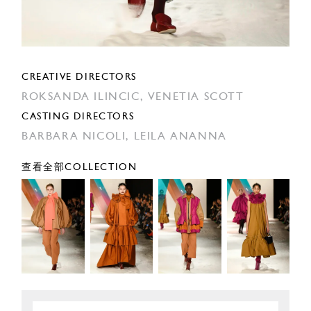
CREATIVE DIRECTORS
ROKSANDA ILINCIC,
VENETIA SCOTT
CASTING DIRECTORS
BARBARA NICOLI,
LEILA ANANNA
查看全部COLLECTION