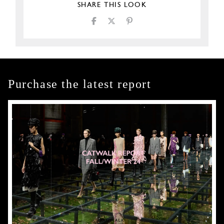
SHARE THIS LOOK
Purchase the latest report