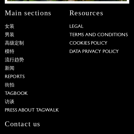
Main sections
Resources
女装
LEGAL
男装
TERMS AND CONDITIONS
高级定制
COOKIES POLICY
模特
DATA PRIVACY POLICY
流行趋势
新闻
REPORTS
街拍
TAGBOOK
访谈
PRESS ABOUT TAGWALK
Contact us