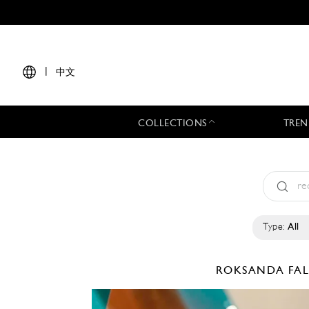
|
中文
COLLECTIONS
TREN
Type:
All
ROKSANDA
FA