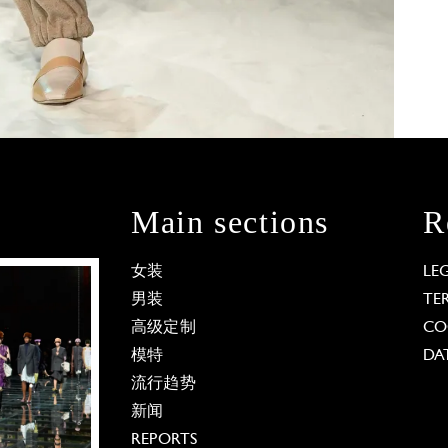
Main sections
R
女装
LE
男装
TE
高级定制
CO
模特
DA
流行趋势
新闻
REPORTS