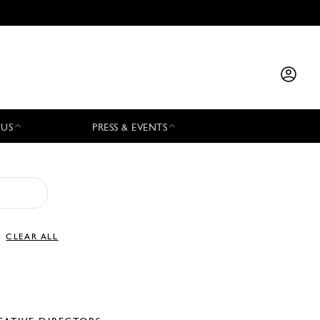
 US
PRESS & EVENTS
CLEAR ALL