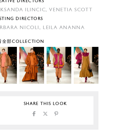
EATIVE DIRECTORS
KSANDA ILINCIC,
VENETIA SCOTT
STING DIRECTORS
RBARA NICOLI,
LEILA ANANNA
全部COLLECTION
SHARE THIS LOOK