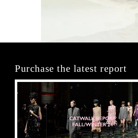
Purchase the latest report