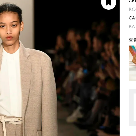
CR
RO
CA
BA
查看