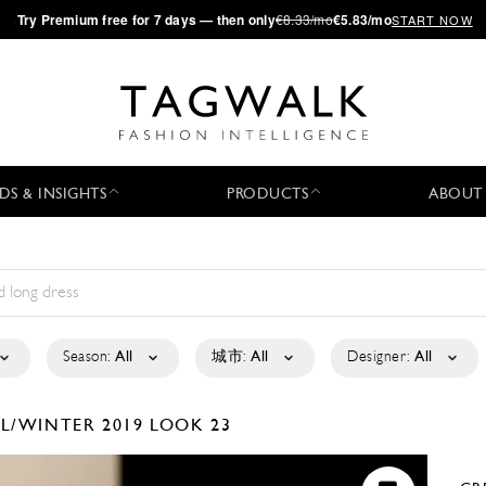
·
Try
Premium
free for 7 days — then only
€8.33/mo
€5.83/mo
START NOW
DS & INSIGHTS
PRODUCTS
ABOUT
Season:
All
城市:
All
Designer:
All
LL/WINTER 2019
LOOK 23