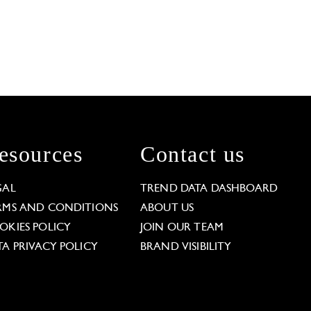
esources
Contact us
GAL
TREND DATA DASHBOARD
RMS AND CONDITIONS
ABOUT US
OKIES POLICY
JOIN OUR TEAM
TA PRIVACY POLICY
BRAND VISIBILITY