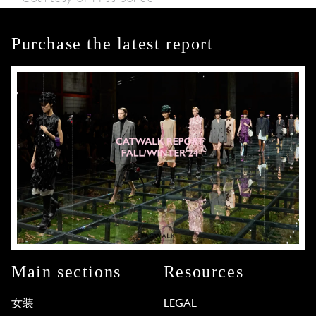
Purchase the latest report
Main sections
Resources
女装
LEGAL