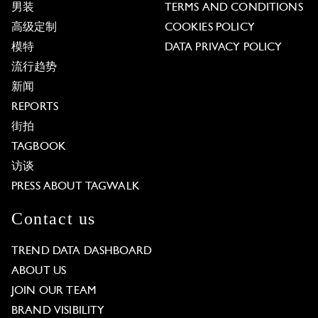
男装
TERMS AND CONDITIONS
高级定制
COOKIES POLICY
模特
DATA PRIVACY POLICY
流行趋势
新闻
REPORTS
街拍
TAGBOOK
访谈
PRESS ABOUT TAGWALK
Contact us
TREND DATA DASHBOARD
ABOUT US
JOIN OUR TEAM
BRAND VISIBILITY