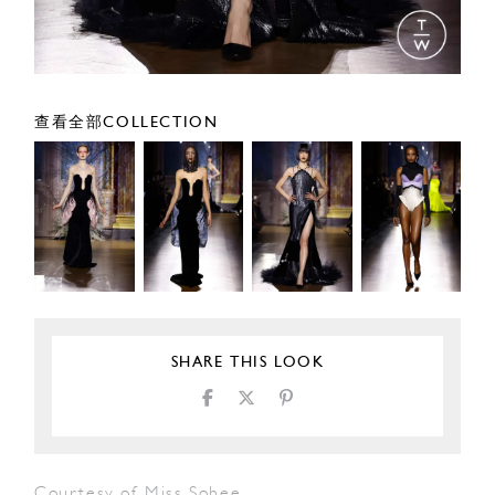
查看全部COLLECTION
SHARE THIS LOOK
Courtesy of Miss Sohee