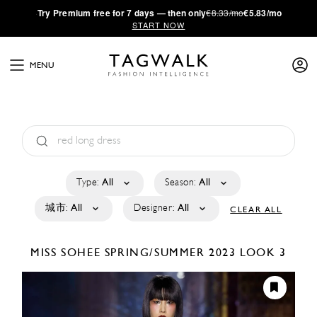
·
Try
Premium
free for 7 days — then only
€8.33/mo
€5.83/mo
START NOW
MENU
Type:
All
Season:
All
城市:
All
Designer:
All
CLEAR ALL
MISS SOHEE
SPRING/SUMMER 2023
LOOK 3