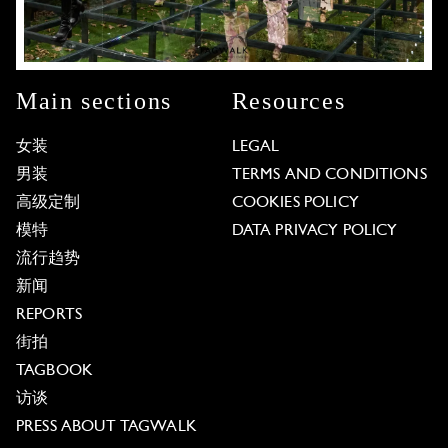
Main sections
Resources
女装
LEGAL
男装
TERMS AND CONDITIONS
高级定制
COOKIES POLICY
模特
DATA PRIVACY POLICY
流行趋势
新闻
REPORTS
街拍
TAGBOOK
访谈
PRESS ABOUT TAGWALK