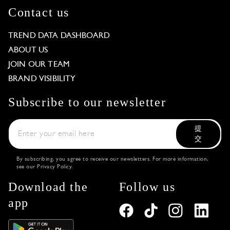
Contact us
TREND DATA DASHBOARD
ABOUT US
JOIN OUR TEAM
BRAND VISIBILITY
Subscribe to our newsletter
提
交
By subscribing, you agree to receive our newsletters. For more information,
see our
Privacy Policy
.
Download the
Follow us
app