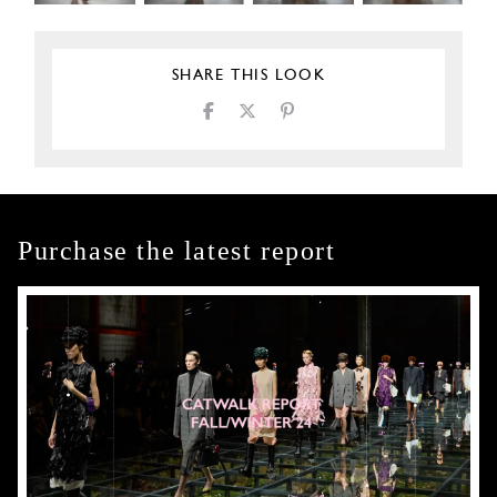
SHARE THIS LOOK
Purchase the latest report