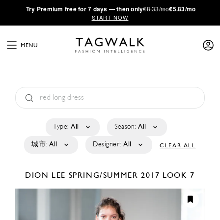
·
Try
Premium
free for 7 days — then only
€8.33/mo
€5.83/mo
START NOW
MENU
Type:
All
Season:
All
城市:
All
Designer:
All
CLEAR ALL
DION LEE
SPRING/SUMMER 2017
LOOK 7