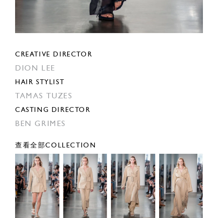
CREATIVE DIRECTOR
DION LEE
HAIR STYLIST
TAMAS TUZES
CASTING DIRECTOR
BEN GRIMES
查看全部COLLECTION