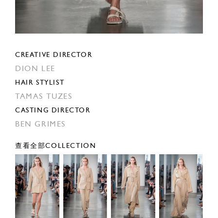
CREATIVE DIRECTOR
DION LEE
HAIR STYLIST
TAMAS TUZES
CASTING DIRECTOR
BEN GRIMES
查看全部COLLECTION