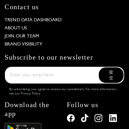
Contact us
TREND DATA DASHBOARD
ABOUT US
JOIN OUR TEAM
BRAND VISIBILITY
Subscribe to our newsletter
提
交
By subscribing, you agree to receive our newsletters. For more information,
see our
Privacy Policy
.
Download the
Follow us
app