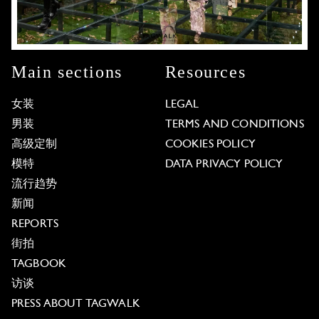
Main sections
Resources
女装
LEGAL
男装
TERMS AND CONDITIONS
高级定制
COOKIES POLICY
模特
DATA PRIVACY POLICY
流行趋势
新闻
REPORTS
街拍
TAGBOOK
访谈
PRESS ABOUT TAGWALK