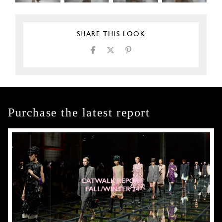
SHARE THIS LOOK
Purchase the latest report