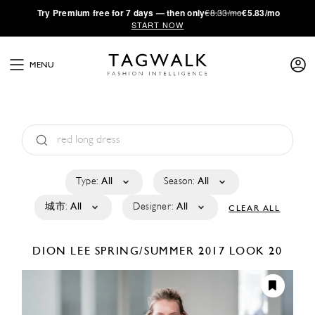
·
Try
Premium
free for 7 days — then only
€8.33/mo
€5.83/mo
START NOW
MENU
Type:
All
Season:
All
城市:
All
Designer:
All
CLEAR ALL
DION LEE
SPRING/SUMMER 2017
LOOK 20